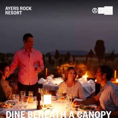
DINE BENEATH A CANOPY