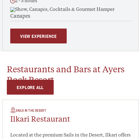
2 - 3 hours
Show, Canapés, Cocktails & Gourmet Hamper
VIEW EXPERIENCE
Restaurants and Bars at Ayers
Rock Resort
EXPLORE ALL
SAILS IN THE DESERT
Ilkari Restaurant
Located at the premium Sails in the Desert, Ilkari offers