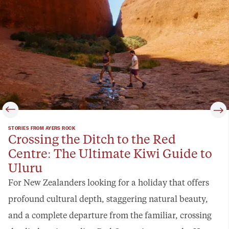
STORIES FROM AYERS ROCK
Crossing the Ditch to the Red
Centre: The Ultimate Kiwi Guide to
Uluru
For New Zealanders looking for a holiday that offers
profound cultural depth, staggering natural beauty,
and a complete departure from the familiar, crossing