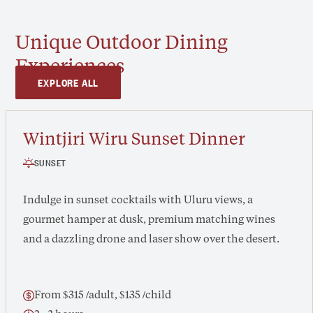
Unique Outdoor Dining
Experiences
EXPLORE ALL
Wintjiri Wiru Sunset Dinner
SUNSET
Indulge in sunset cocktails with Uluru views, a
gourmet hamper at dusk, premium matching wines
and a dazzling drone and laser show over the desert.
From $315 /adult, $135 /child