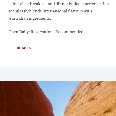
a first-class breakfast and dinner buffet experience that
seamlessly blends international flavours with
Australian ingredients.
Open Daily; Reservations Recommended
DETAILS