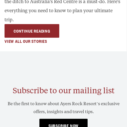
the ditch to Australia's Red Centre is a must-do. Here's
everything you need to know to plan your ultimate
trip.
CONTINUE READING
VIEW ALL OUR STORIES
Subscribe to our mailing list
Be the first to know about Ayers Rock Resort’s exclusive
offers, insights and travel tips.
SUBSCRIBE NOW