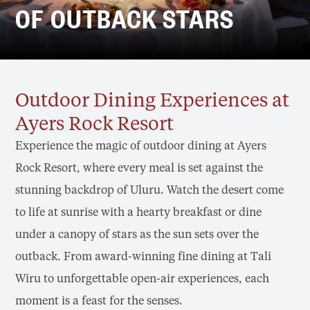
OF OUTBACK STARS
Outdoor Dining Experiences at
Ayers Rock Resort
Experience the magic of outdoor dining at Ayers
Rock Resort, where every meal is set against the
stunning backdrop of Uluru. Watch the desert come
to life at sunrise with a hearty breakfast or dine
under a canopy of stars as the sun sets over the
outback. From award-winning fine dining at Tali
Wiru to unforgettable open-air experiences, each
moment is a feast for the senses.