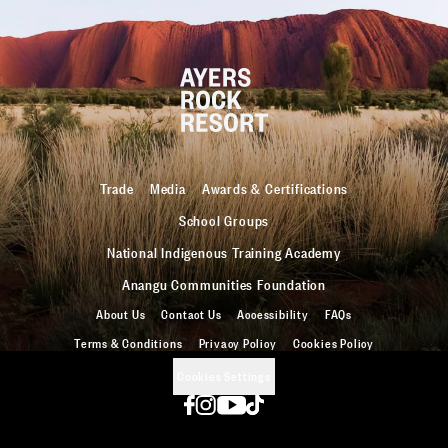
Trade
Media
Awards & Certifications
School Groups
National Indigenous Training Academy
Anangu Communities Foundation
About Us
Contact Us
Accessibility
FAQs
Terms & Conditions
Privacy Policy
Cookies Policy
Cookies Settings