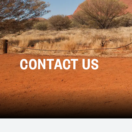
CONTACT US