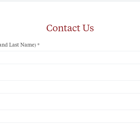
Contact Us
 and Last Name)
*