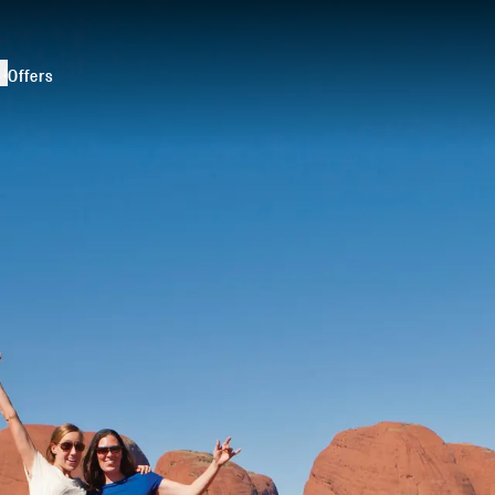
s
Offers