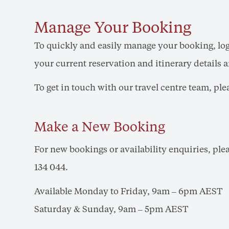
Manage Your Booking
To quickly and easily manage your booking, lo
your current reservation and itinerary details
To get in touch with our travel centre team, pl
Make a New Booking
For new bookings or availability enquiries, pl
134 044.
Available Monday to Friday, 9am – 6pm AEST
Saturday & Sunday, 9am – 5pm AEST