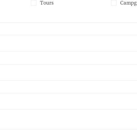
Tours
Campg