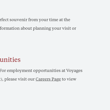
erfect souvenir from your time at the
nformation about planning your visit or
unities
? For employment opportunities at Voyages
, please visit our
Careers Page
to view