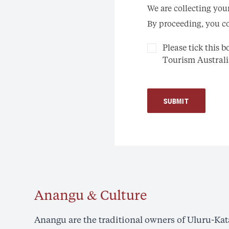
We are collecting you
By proceeding, you co
Please tick this 
Tourism Australi
SUBMIT
Anangu & Culture
Anangu are the traditional owners of Uluru-Kata 