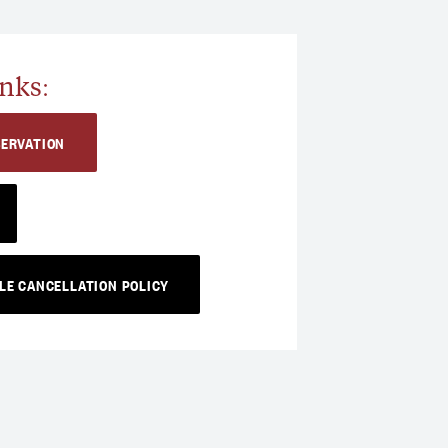
nks:
SERVATION
LE CANCELLATION POLICY