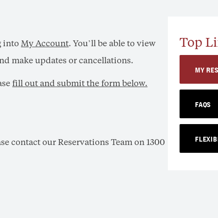
Top Li
g into
My Account
. You’ll be able to view
 and make updates or cancellations.
MY RE
ease
fill out and submit the form below.
FAQS
FLEXIB
ease contact our Reservations Team on 1300