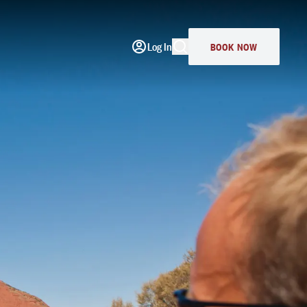
Log In
BOOK NOW