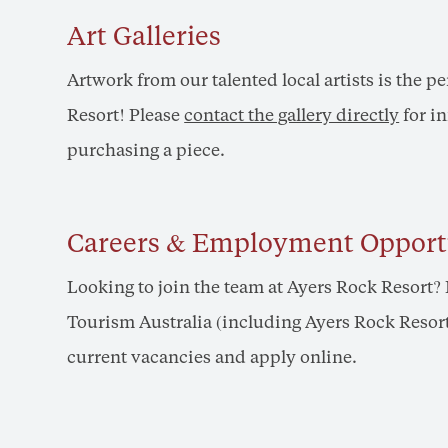
Art Galleries
Artwork from our talented local artists is the p
Resort! Please
contact the gallery directly
for i
purchasing a piece.
Careers & Employment Opport
Looking to join the team at Ayers Rock Resort
Tourism Australia (including Ayers Rock Resort)
current vacancies and apply online.