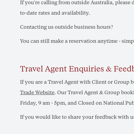
If you're calling from outside Australia, please
to-date rates and availability.
Contacting us outside business hours?
You can still make a reservation anytime - sim
Travel Agent Enquiries & Feed
If you are a Travel Agent with Client or Group 
Trade Website
. Our Travel Agent & Group booki
Friday, 9 am - 5pm, and Closed on National Pub
If you would like to share your feedback with u