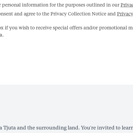
r personal information for the purposes outlined in our
Priva
nsent and agree to the Privacy Collection Notice and
Privacy
box if you wish to receive special offers and/or promotional 
a.
Tjuta and the surrounding land. You're invited to learn 