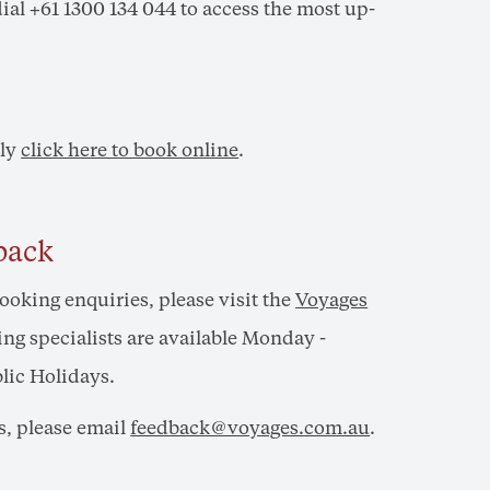
 dial +61 1300 134 044 to access the most up-
ply
click here to book online
.
back
booking enquiries, please visit the
Voyages
ng specialists are available Monday -
lic Holidays.
s, please email
feedback@voyages.com.au
.