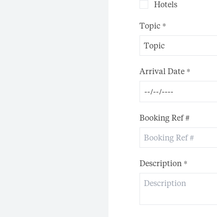
Hotels
Topic
*
Topic
Arrival Date
*
Booking Ref #
Description
*