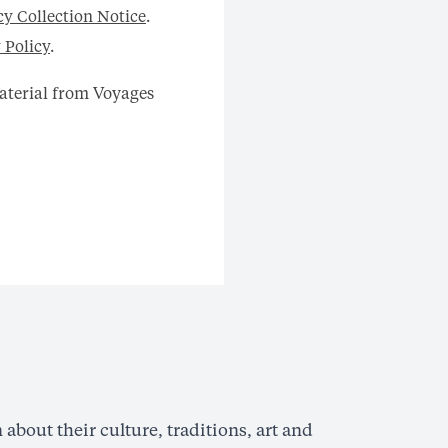
cy Collection Notice
.
 Policy
.
material from Voyages
Hi
about their culture, traditions, art and
Read