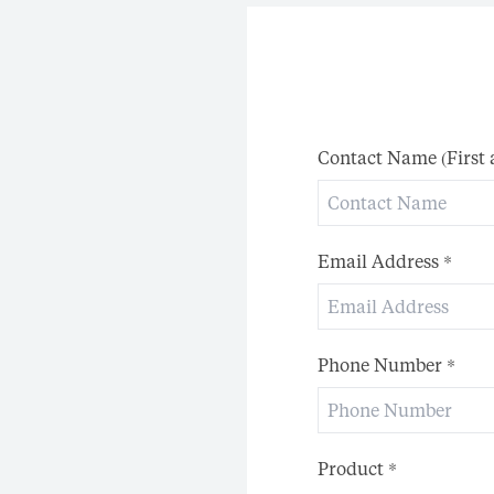
Contact Name (First
Email Address
*
Phone Number
*
Product
*