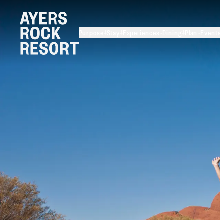
Purpose
Stay
Experiences
Dining
Plan
Event