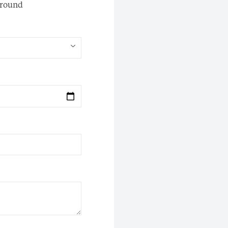
round