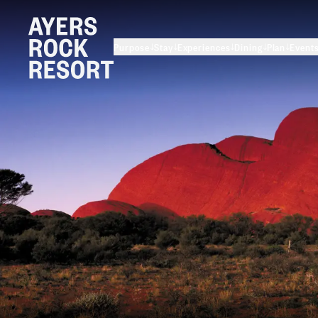
Purpose
Stay
Experiences
Dining
Plan
Event