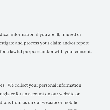
cal information if you are ill, injured or
estigate and process your claim and/or report
n for a lawful purpose and/or with your consent.
ces. We collect your personal information
register for an account on our website or
tions from us on our website or mobile