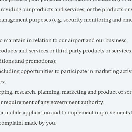
viding our products and services, or the products or ser
k management purposes (e.g. security monitoring and em
 maintain in relation to our airport and our business;
cts and services or third party products or services t
titions and promotions);
luding opportunities to participate in marketing activi
es;
eeping, research, planning, marketing and product or s
or requirement of any government authority;
 or mobile application and to implement improvements 
 complaint made by you.