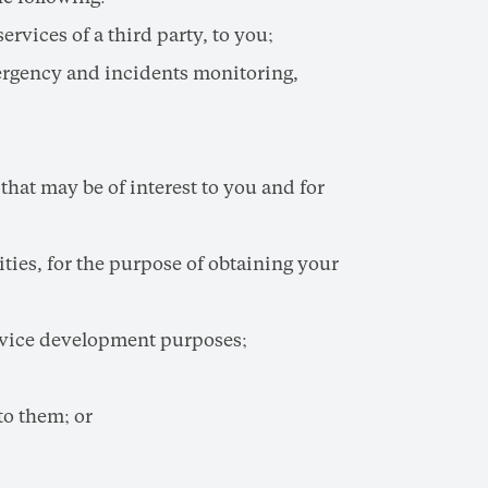
vices of a third party, to you;
ergency and incidents monitoring,
hat may be of interest to you and for
ties, for the purpose of obtaining your
ervice development purposes;
to them; or