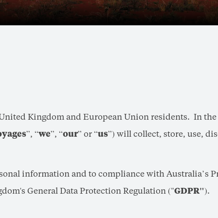
, United Kingdom and European Union residents. In the c
oyages
”, “
we
”, “
our
” or “
us
”) will collect, store, use, 
rsonal information and to compliance with Australia’s 
gdom's General Data Protection Regulation ("
GDPR"
).