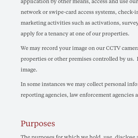
application by other means, access and use our
network or swipe-card access systems, check-in
marketing activities such as activations, surv
apply for a tenancy at one of our properties.
We may record your image on our CCTV cameras
properties or other premises controlled by us. 
image.
In some instances we may collect personal infor
reporting agencies, law enforcement agencies a
Purposes
The purposes for which we hold, use, disclose 