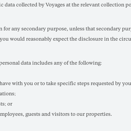
 data collected by Voyages at the relevant collection po
on for any secondary purpose, unless that secondary purp
you would reasonably expect the disclosure in the circu
 personal data includes any of the following:
have with you or to take specific steps requested by you 
ations;
ts; or
employees, guests and visitors to our properties.