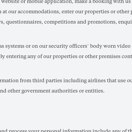
 website or mobile application, make a booking with us
 at our accommodations, enter our properties or other p
eys, questionnaires, competitions and promotions, enqui
 systems or on our security officers’ body worn video
By entering any of our properties or other premises con
mation from third parties including airlines that use ou
nd other government authorities or entities.
and process your personal information include any of th