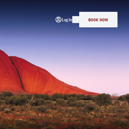
Log In
BOOK NOW