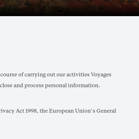
ourse of carrying out our activities Voyages
disclose and process personal information.
Privacy Act 1998, the European Union’s General