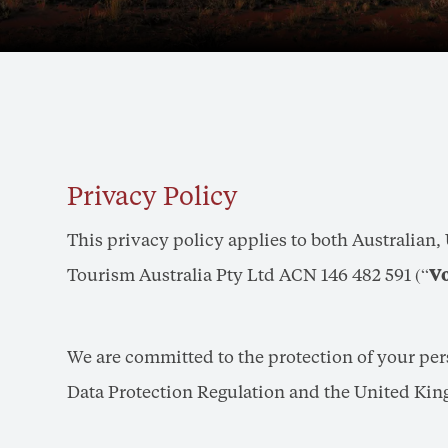
Privacy Policy
This privacy policy applies to both Australian
Tourism Australia Pty Ltd ACN 146 482 591 (“
V
We are committed to the protection of your pe
Data Protection Regulation and the United Kin