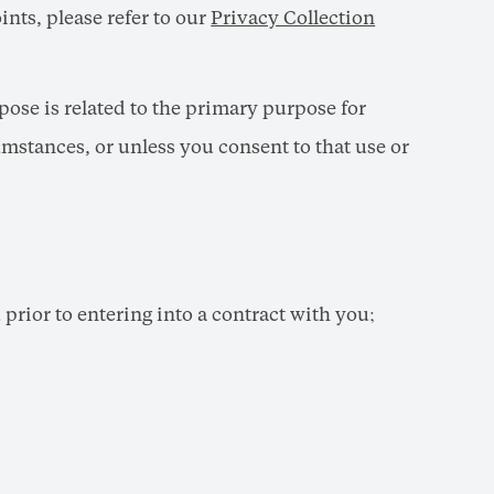
ints, please refer to our
Privacy Collection
ose is related to the primary purpose for
mstances, or unless you consent to that use or
prior to entering into a contract with you;