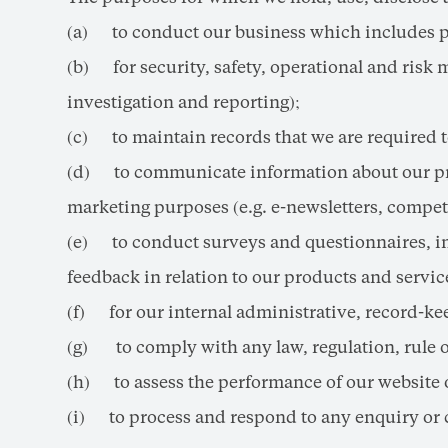
(a) to conduct our business which includes pro
(b) for security, safety, operational and ris
investigation and reporting);
(c) to maintain records that we are required to
(d) to communicate information about our produ
marketing purposes (e.g. e-newsletters, compe
(e) to conduct surveys and questionnaires, inc
feedback in relation to our products and servic
(f) for our internal administrative, record-k
(g) to comply with any law, regulation, rule 
(h) to assess the performance of our website
(i) to process and respond to any enquiry or