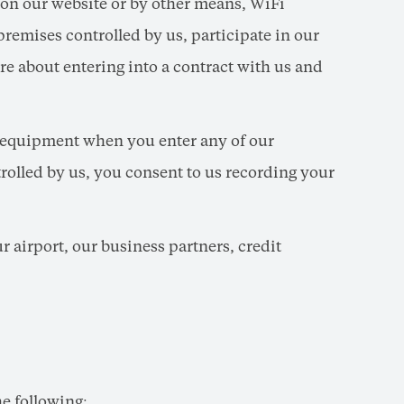
 on our website or by other means, WiFi
remises controlled by us, participate in our
re about entering into a contract with us and
 equipment when you enter any of our
trolled by us, you consent to us recording your
r airport, our business partners, credit
e following: