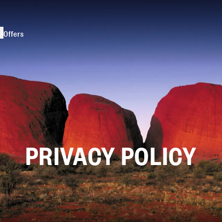
s
Offers
PRIVACY POLICY