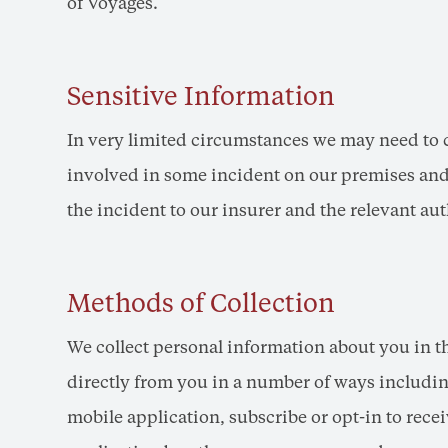
of Voyages.
Sensitive Information
In very limited circumstances we may need to co
involved in some incident on our premises and 
the incident to our insurer and the relevant aut
Methods of Collection
We collect personal information about you in t
directly from you in a number of ways including
mobile application, subscribe or opt-in to re