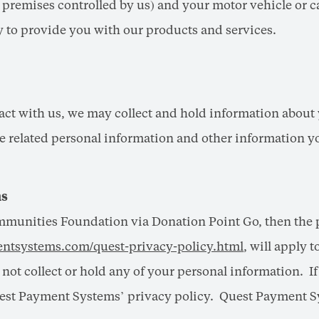
r premises controlled by us) and your motor vehicle or c
to provide you with our products and services.
ract with us, we may collect and hold information about 
nce related personal information and other information 
ns
mmunities Foundation via Donation Point Go, then the 
ntsystems.com/quest-privacy-policy.html
, will apply 
ot collect or hold any of your personal information. I
est Payment Systems’ privacy policy. Quest Payment Sys