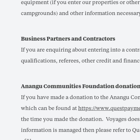
equipment (if you enter our properties or othe
campgrounds) and other information necessary 
Business Partners and Contractors
If you are enquiring about entering into a cont
qualifications, referees, other credit and fina
Anangu Communities Foundation donatio
If you have made a donation to the Anangu Co
which can be found at
https://www.questpayme
the time you made the donation. Voyages does n
information is managed then please refer to Qu