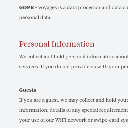
GDPR
- Voyages is a data processor and data co
personal data.
Personal Information
We collect and hold personal information about
services. If you do not provide us with your p
Guests
If you are a guest, we may collect and hold you
information, details of any special requirements
your use of our WiFi network or swipe-card sy