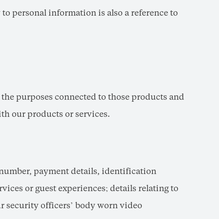
 to personal information is also a reference to
d the purposes connected to those products and
th our products or services.
 number, payment details, identification
vices or guest experiences; details relating to
 security officers’ body worn video