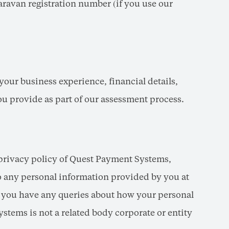
aravan registration number (if you use our
your business experience, financial details,
you provide as part of our assessment process.
privacy policy of Quest Payment Systems,
to any personal information provided by you at
f you have any queries about how your personal
tems is not a related body corporate or entity