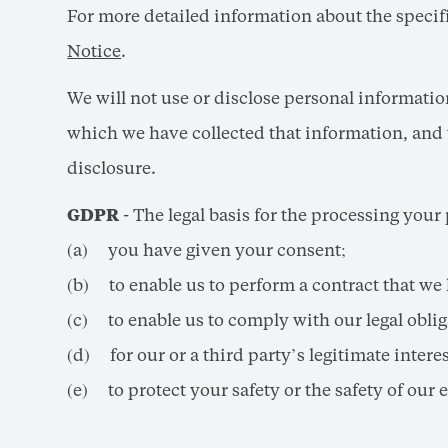
For more detailed information about the specific
Notice
.
We will not use or disclose personal informati
which we have collected that information, and 
disclosure.
GDPR
- The legal basis for the processing your
(a) you have given your consent;
(b) to enable us to perform a contract that we 
(c) to enable us to comply with our legal oblig
(d) for our or a third party’s legitimate interes
(e) to protect your safety or the safety of our 