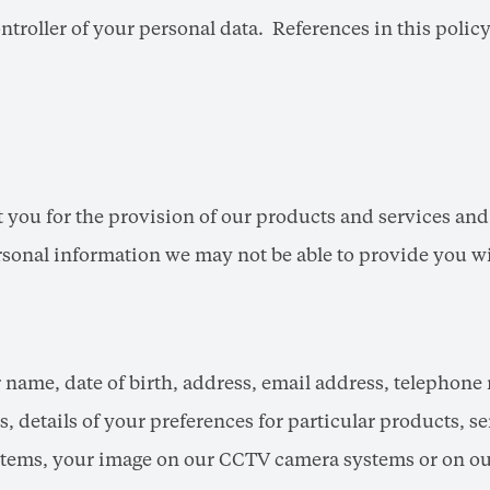
ntroller of your personal data. References in this policy
 you for the provision of our products and services an
ersonal information we may not be able to provide you wi
r name, date of birth, address, email address, telephone
, details of your preferences for particular products, ser
stems, your image on our CCTV camera systems or on our