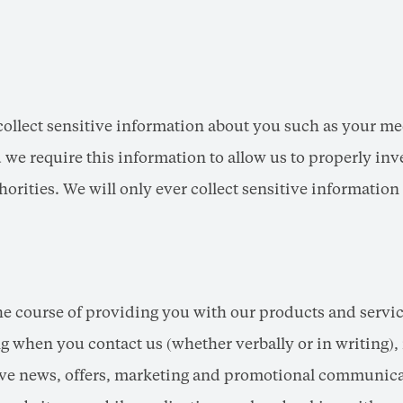
llect sensitive information about you such as your medi
we require this information to allow us to properly inv
horities. We will only ever collect sensitive informatio
he course of providing you with our products and servi
 when you contact us (whether verbally or in writing), 
ceive news, offers, marketing and promotional communica