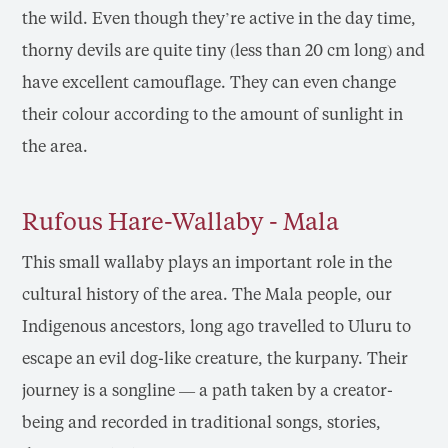
the wild. Even though they’re active in the day time,
thorny devils are quite tiny (less than 20 cm long) and
have excellent camouflage. They can even change
their colour according to the amount of sunlight in
the area.
Rufous Hare-Wallaby - Mala
This small wallaby plays an important role in the
cultural history of the area. The Mala people, our
Indigenous ancestors, long ago travelled to Uluru to
escape an evil dog-like creature, the kurpany. Their
journey is a songline — a path taken by a creator-
being and recorded in traditional songs, stories,