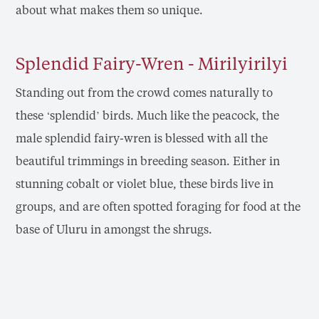
about what makes them so unique.
Splendid Fairy-Wren - Mirilyirilyi
Standing out from the crowd comes naturally to
these ‘splendid’ birds. Much like the peacock, the
male splendid fairy-wren is blessed with all the
beautiful trimmings in breeding season. Either in
stunning cobalt or violet blue, these birds live in
groups, and are often spotted foraging for food at the
base of Uluru in amongst the shrugs.