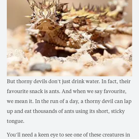
But thorny devils don’t just drink water. In fact, their
favourite snack is ants. And when we say favourite,
we mean it. In the run of a day, a thorny devil can lap
up and eat thousands of ants using its short, sticky
tongue.
You’ll need a keen eye to see one of these creatures in