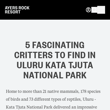
5 FASCINATING
CRITTERS TO FIND IN
ULURU KATA TJUTA
NATIONAL PARK
Home to more than 21 native mammals, 178 species
of birds and 73 different types of reptiles, Uluru -
Kata Tjuta National Park delivered an impressive