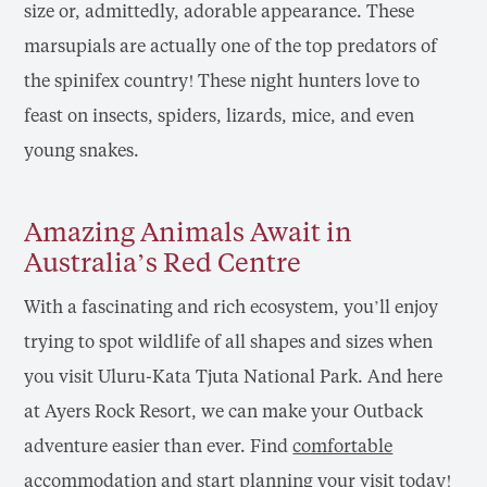
size or, admittedly, adorable appearance. These
marsupials are actually one of the top predators of
the spinifex country! These night hunters love to
feast on insects, spiders, lizards, mice, and even
young snakes.
Amazing Animals Await in
Australia’s Red Centre
With a fascinating and rich ecosystem, you’ll enjoy
trying to spot wildlife of all shapes and sizes when
you visit Uluru-Kata Tjuta National Park. And here
at Ayers Rock Resort, we can make your Outback
adventure easier than ever. Find
comfortable
accommodation
and start planning your visit today!