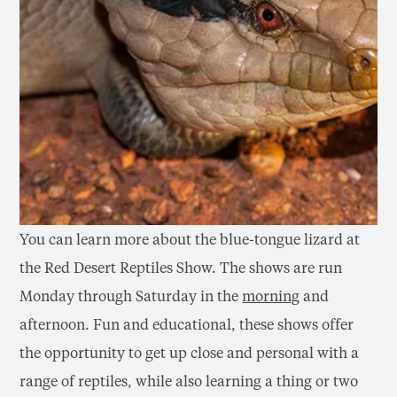
You can learn more about the blue-tongue lizard at
the Red Desert Reptiles Show. The shows are run
Monday through Saturday in the
morning
and
afternoon. Fun and educational, these shows offer
the opportunity to get up close and personal with a
range of reptiles, while also learning a thing or two