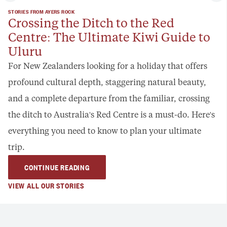
STORIES FROM AYERS ROCK
Crossing the Ditch to the Red
Centre: The Ultimate Kiwi Guide to
Uluru
For New Zealanders looking for a holiday that offers
profound cultural depth, staggering natural beauty,
and a complete departure from the familiar, crossing
the ditch to Australia's Red Centre is a must-do. Here's
everything you need to know to plan your ultimate
trip.
CONTINUE READING
VIEW ALL OUR STORIES