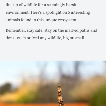
line up of wildlife for a seemingly harsh
environment. Here's a spotlight on 5 interesting
animals found in this unique ecosystem.
Remember, stay safe, stay on the marked paths and
don't touch or feed any wildlife, big or small.