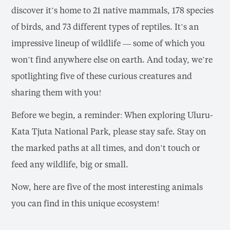
discover it’s home to 21 native mammals, 178 species
of birds, and 73 different types of reptiles. It’s an
impressive lineup of wildlife — some of which you
won’t find anywhere else on earth. And today, we’re
spotlighting five of these curious creatures and
sharing them with you!
Before we begin, a reminder: When exploring Uluru-
Kata Tjuta National Park, please stay safe. Stay on
the marked paths at all times, and don’t touch or
feed any wildlife, big or small.
Now, here are five of the most interesting animals
you can find in this unique ecosystem!