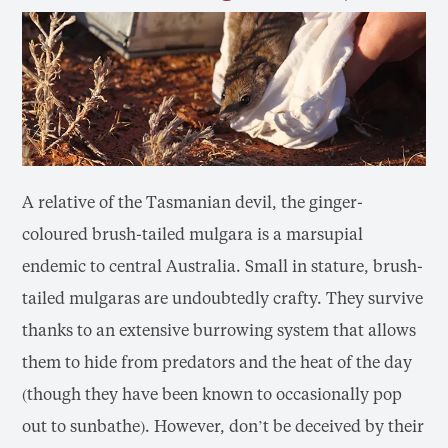
A relative of the Tasmanian devil, the ginger-
coloured brush-tailed mulgara is a marsupial
endemic to central Australia. Small in stature, brush-
tailed mulgaras are undoubtedly crafty. They survive
thanks to an extensive burrowing system that allows
them to hide from predators and the heat of the day
(though they have been known to occasionally pop
out to sunbathe). However, don’t be deceived by their