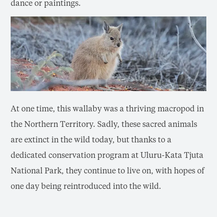
dance or paintings.
At one time, this wallaby was a thriving macropod in
the Northern Territory. Sadly, these sacred animals
are extinct in the wild today, but thanks to a
dedicated conservation program at Uluru-Kata Tjuta
National Park, they continue to live on, with hopes of
one day being reintroduced into the wild.