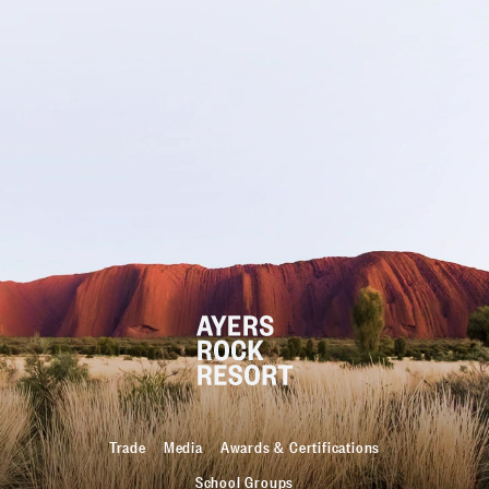
Trade
Media
Awards & Certifications
School Groups