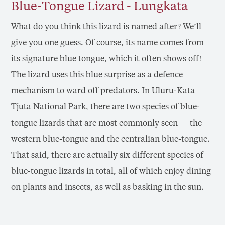
Blue-Tongue Lizard - Lungkata
What do you think this lizard is named after? We’ll
give you one guess. Of course, its name comes from
its signature blue tongue, which it often shows off!
The lizard uses this blue surprise as a defence
mechanism to ward off predators. In Uluru-Kata
Tjuta National Park, there are two species of blue-
tongue lizards that are most commonly seen — the
western blue-tongue and the centralian blue-tongue.
That said, there are actually six different species of
blue-tongue lizards in total, all of which enjoy dining
on plants and insects, as well as basking in the sun.