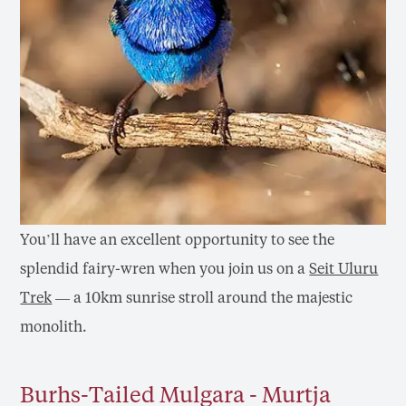
You’ll have an excellent opportunity to see the
splendid fairy-wren when you join us on a
Seit Uluru
Trek
— a 10km sunrise stroll around the majestic
monolith.
Burhs-Tailed Mulgara - Murtja