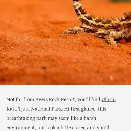
Not far from Ayers Rock Resort, you’ll find
Uluru-
Kata Tjuta
National Park. At first glance, this
breathtaking park may seem like a harsh
environment, but look a little closer, and you’ll