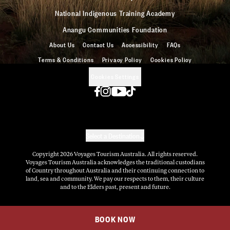
National Indigenous Training Academy
Anangu Communities Foundation
About Us
Contact Us
Accessibility
FAQs
Terms & Conditions
Privacy Policy
Cookies Policy
Cookies Settings
Select a Destination
Copyright
2026
Voyages Tourism Australia. All rights reserved.
Voyages Tourism Australia acknowledges the traditional custodians
of Country throughout Australia and their continuing connection to
land, sea and community. We pay our respects to them, their culture
and to the Elders past, present and future.
BOOK NOW