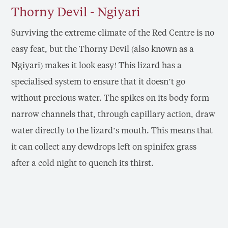
Thorny Devil - Ngiyari
Surviving the extreme climate of the Red Centre is no
easy feat, but the Thorny Devil (also known as a
Ngiyari) makes it look easy! This lizard has a
specialised system to ensure that it doesn’t go
without precious water. The spikes on its body form
narrow channels that, through capillary action, draw
water directly to the lizard’s mouth. This means that
it can collect any dewdrops left on spinifex grass
after a cold night to quench its thirst.