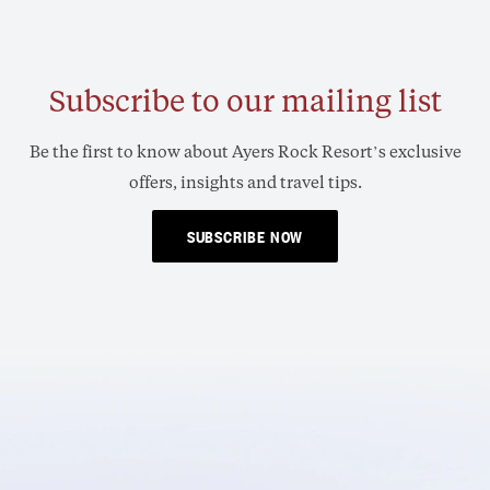
Subscribe to our mailing list
Be the first to know about Ayers Rock Resort’s exclusive
offers, insights and travel tips.
SUBSCRIBE NOW