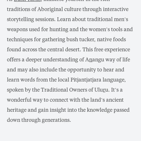
traditions of Aboriginal culture through interactive
storytelling sessions. Learn about traditional men’s
weapons used for hunting and the women’s tools and
techniques for gathering bush tucker, native foods
found across the central desert. This free experience
offers a deeper understanding of A
n
angu way of life
and may also include the opportunity to hear and
learn words from the local Pitjantjatjara language,
spoken by the Traditional Owners of Ulu
r
u. It’s a
wonderful way to connect with the land’s ancient
heritage and gain insight into the knowledge passed
down through generations.