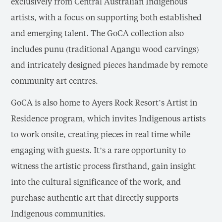
exclusively from Central Australian Indigenous
artists, with a focus on supporting both established
and emerging talent. The GoCA collection also
includes punu (traditional A
n
angu wood carvings)
and intricately designed pieces handmade by remote
community art centres.
GoCA is also home to Ayers Rock Resort’s Artist in
Residence program, which invites Indigenous artists
to work onsite, creating pieces in real time while
engaging with guests. It’s a rare opportunity to
witness the artistic process firsthand, gain insight
into the cultural significance of the work, and
purchase authentic art that directly supports
Indigenous communities.