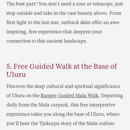
The best part? You don’t need a tour or telescope, just
step outside and take in the vast beauty above. From
first light to the last star, outback skies offer an awe-
inspiring, free experience that deepens your
connection to this ancient landscape.
5. Free Guided Walk at the Base of
Uluru
Discover the deep cultural and spiritual significance
of Uluru on the
Ranger-Guided Mala Walk
. Departing
daily from the Mala carpark, this free interpretive
experience takes you along the base of Uluru, where
you’ll hear the Tjukurpa story of the Mala (rufous