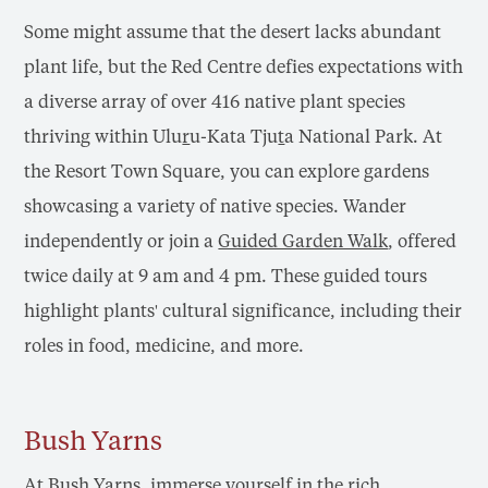
Some might assume that the desert lacks abundant
plant life, but the Red Centre defies expectations with
a diverse array of over 416 native plant species
thriving within Ulu
r
u-Kata Tju
t
a National Park. At
the Resort Town Square, you can explore gardens
showcasing a variety of native species. Wander
independently or join a
Guided Garden Walk
, offered
twice daily at 9 am and 4 pm. These guided tours
highlight plants' cultural significance, including their
roles in food, medicine, and more.
Bush Yarns
At
Bush Yarns
, immerse yourself in the rich