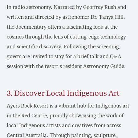
in radio astronomy. Narrated by Geoffrey Rush and
written and directed by astronomer Dr. Tanya Hill,
the documentary offers a fascinating look at the
cosmos through the lens of cutting-edge technology
and scientific discovery. Following the screening,
guests are invited to stay for a brief talk and Q&A
session with the resort’s resident Astronomy Guide.
3. Discover Local Indigenous Art
Ayers Rock Resort is a vibrant hub for Indigenous art
in the Red Centre, proudly showcasing the work of
local Indigenous artists and creatives from across
Central Australia. Through painting, sculpture,