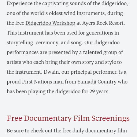
Experience the captivating sounds of the didgeridoo,
one of the world’s oldest wind instruments, during
the free
Didgeridoo Workshop
at Ayers Rock Resort.
This instrument has been used for generations in
storytelling, ceremony, and song. Our didgeridoo
performances are presented by a talented group of
artists who each bring their own story and style to
the instrument. Dwain, our principal performer, is a
proud First Nations man from Yamadji Country who
has been playing the didgeridoo for 29 years.
Free Documentary Film Screenings
Be sure to check out the free daily documentary film