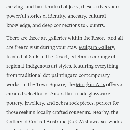
carving, and handcrafted objects, these artists share
powerful stories of identity, ancestry, cultural
knowledge, and deep connections to Country.
There are three art galleries within the Resort, and all
are free to visit during your stay.
Mulgara Gallery
,
located at Sails in the Desert, celebrates a range of
regional Indigenous art styles, featuring everything
from traditional dot paintings to contemporary
works. In the Town Square, the
Mingkiri Arts
offers a
curated selection of Australian-made glassware,
pottery, jewellery, and zebra rock pieces, perfect for
those seeking locally crafted souvenirs. Nearby, the
Gallery of Central Australia (GoCA)
showcases works