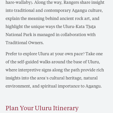
hare-wallaby). Along the way, Rangers share insight
into traditional and contemporary A
n
angu culture,
explain the meaning behind ancient rock art, and
highlight the unique ways the Uluru-Kata Tju
t
a
National Park is managed in collaboration with
Traditional Owners.
Prefer to explore Uluru at your own pace? Take one
of the self-guided walks around the base of Uluru,
where interpretive signs along the path provide rich
insights into the area’s cultural heritage, natural
environment, and spiritual importance to A
n
angu.
Plan Your Uluru Itinerary