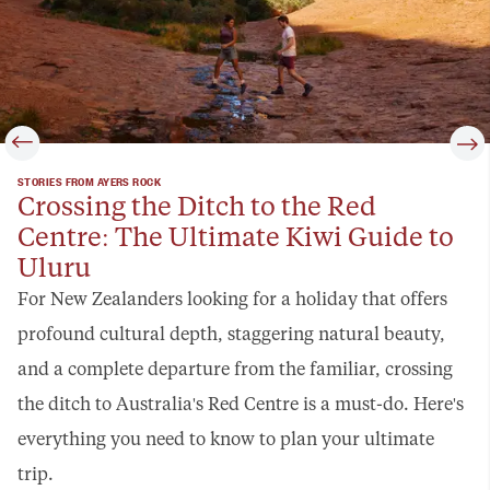
STORIES FROM AYERS ROCK
Crossing the Ditch to the Red
Centre: The Ultimate Kiwi Guide to
Uluru
For New Zealanders looking for a holiday that offers
profound cultural depth, staggering natural beauty,
and a complete departure from the familiar, crossing
the ditch to Australia's Red Centre is a must-do. Here's
everything you need to know to plan your ultimate
trip.