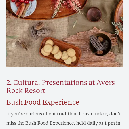
2. Cultural Presentations at Ayers
Rock Resort
Bush Food Experience
If you’re curious about traditional bush tucker, don’t
miss the
Bush Food Experience
, held daily at 1 pm in