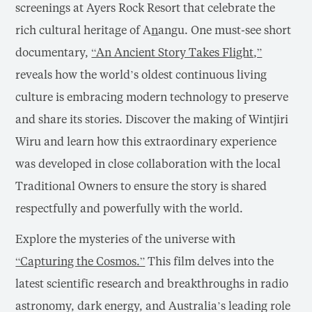
screenings at Ayers Rock Resort that celebrate the
rich cultural heritage of A
n
angu. One must-see short
documentary,
“An Ancient Story Takes Flight,”
reveals how the world’s oldest continuous living
culture is embracing modern technology to preserve
and share its stories. Discover the making of Wintjiri
Wiru and learn how this extraordinary experience
was developed in close collaboration with the local
Traditional Owners to ensure the story is shared
respectfully and powerfully with the world.
Explore the mysteries of the universe with
“Capturing the Cosmos.”
This film delves into the
latest scientific research and breakthroughs in radio
astronomy, dark energy, and Australia’s leading role