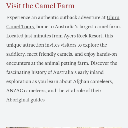
Visit the Camel Farm
Experience an authentic outback adventure at
Uluru
Camel Tours
, home to Australia’s largest camel farm.
Located just minutes from Ayers Rock Resort, this
unique attraction invites visitors to explore the
saddlery, meet friendly camels, and enjoy hands-on
encounters at the animal petting farm. Discover the
fascinating history of Australia’s early inland
exploration as you learn about Afghan cameleers,
ANZAC cameleers, and the vital role of their
Aboriginal guides