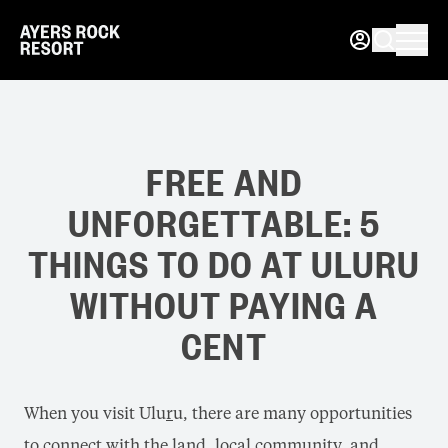
FREE AND
UNFORGETTABLE: 5
THINGS TO DO AT ULURU
WITHOUT PAYING A
CENT
When you visit Ulu
r
u, there are many opportunities
to connect with the land, local community, and