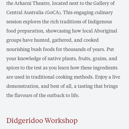
the Arkarni Theatre, located next to the Gallery of
Central Australia (GoCA). This engaging culinary
session explores the rich traditions of Indigenous
food preparation, showcasing how local Aboriginal
groups have hunted, gathered, and cooked
nourishing bush foods for thousands of years. Put
your knowledge of native plants, fruits, grains, and
spices to the test as you learn how these ingredients
are used in traditional cooking methods. Enjoy a live
demonstration, and best of all, a tasting that brings
the flavours of the outback to life.
Didgeridoo Workshop