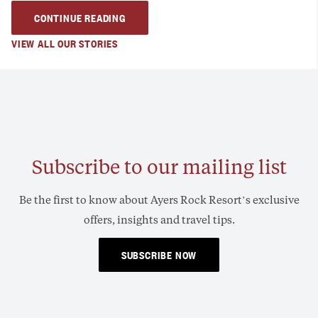
CONTINUE READING
VIEW ALL OUR STORIES
Subscribe to our mailing list
Be the first to know about Ayers Rock Resort’s exclusive
offers, insights and travel tips.
SUBSCRIBE NOW