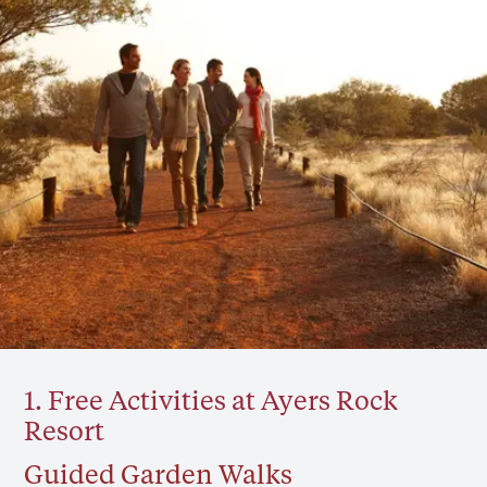
1. Free Activities at Ayers Rock
Resort
Guided Garden Walks