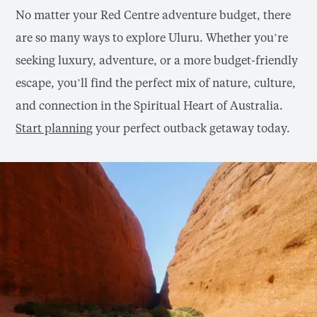
No matter your Red Centre adventure budget, there
are so many ways to explore Uluru. Whether you’re
seeking luxury, adventure, or a more budget-friendly
escape, you’ll find the perfect mix of nature, culture,
and connection in the Spiritual Heart of Australia.
Start planning
your perfect outback getaway today.