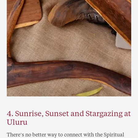
4. Sunrise, Sunset and Stargazing at
Uluru
There’s no better way to connect with the Spiritual