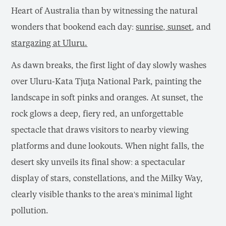
Heart of Australia than by witnessing the natural
wonders that bookend each day:
sunrise, sunset
, and
stargazing at Ulu
r
u.
As dawn breaks, the first light of day slowly washes
over Uluru-Kata Tju
t
a National Park, painting the
landscape in soft pinks and oranges. At sunset, the
rock glows a deep, fiery red, an unforgettable
spectacle that draws visitors to nearby viewing
platforms and dune lookouts. When night falls, the
desert sky unveils its final show: a spectacular
display of stars, constellations, and the Milky Way,
clearly visible thanks to the area's minimal light
pollution.