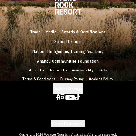
Trade
Media
Awards & Certifications
School Groups
National Indigenous Training Academy
Anangu Communities Foundation
About Us
Contact Us
Accessibility
FAQs
Terms & Conditions
Privacy Policy
Cookies Policy
Cookies Settings
Select a Destination
Copyright
2026
Voyages Tourism Australia. All rights reserved.