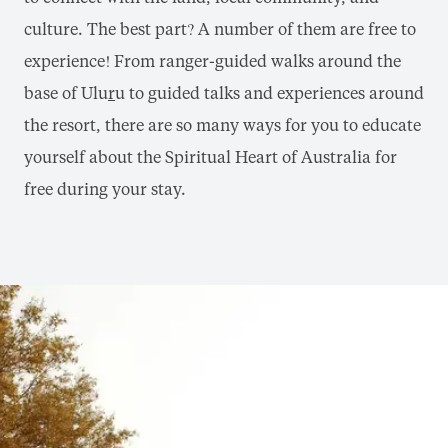
culture. The best part? A number of them are free to
experience! From ranger-guided walks around the
base of Ulu
r
u to guided talks and experiences around
the resort, there are so many ways for you to educate
yourself about the Spiritual Heart of Australia for
free during your stay.