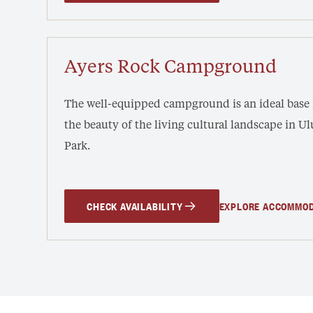
Ayers Rock Campground
The well-equipped campground is an ideal base
the beauty of the living cultural landscape in ‎U
Park.
CHECK AVAILABILITY
EXPLORE ACCOMMO