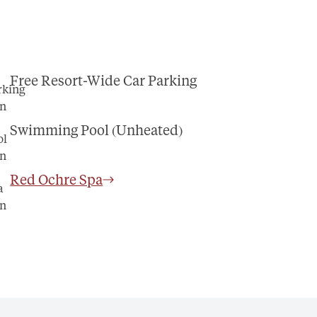
Free Resort-Wide Car Parking
Swimming Pool (Unheated)
Red Ochre Spa