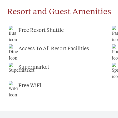
Resort and Guest Amenities
Free Resort Shuttle
Access To All Resort Facilities
Supermarket
Free WiFi