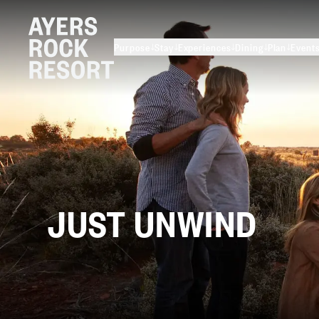
Purpose
Stay
Experiences
Dining
Plan
Event
JUST
UNWIND