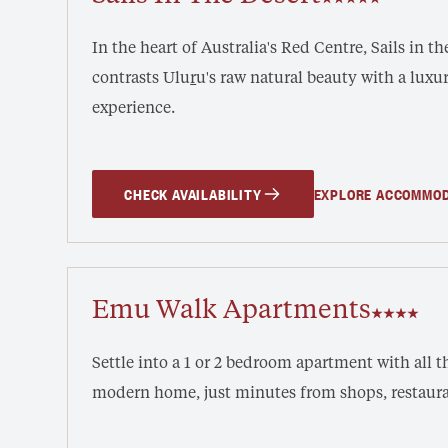
In the heart of Australia's Red Centre, Sails in t
contrasts ‎Ulu
r
u's raw natural beauty with a lux
experience.
CHECK AVAILABILITY
EXPLORE ACCOMMO
Emu Walk Apartments
Settle into a 1 or 2 bedroom apartment with all th
modern home, just minutes from shops, restaura