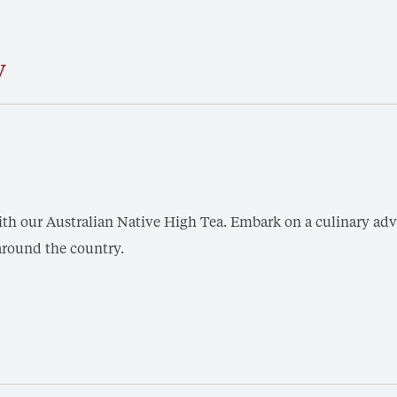
y
th our Australian Native High Tea. Embark on a culinary adve
around the country.