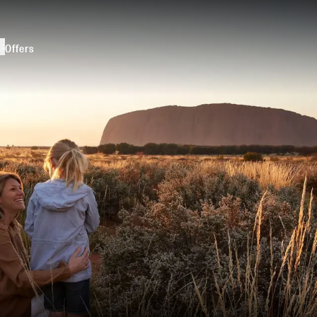
s
Offers