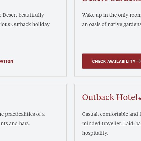
he Desert beautifully
Wake up in the only rooms
urious Outback holiday
an oasis of native gardens
DATION
CHECK AVAILABILITY
Outback Hotel
e practicalities of a
Casual, comfortable and f
nts and bars.
minded traveller. Laid-
hospitality.