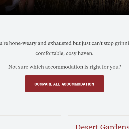
re bone-weary and exhausted but just can't stop grinning,
comfortable, cosy haven.
Not sure which accommodation is right for you?
COMPARE ALL ACCOMMODATION
Desert Gardens