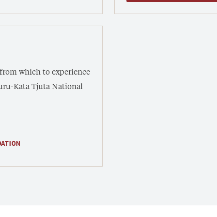
 from which to experience
luru-Kata Tjuta National
DATION