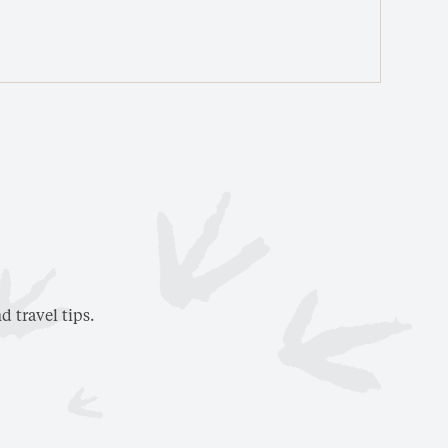
V
d travel tips.