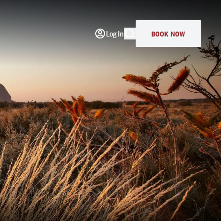
Log In
BOOK NOW