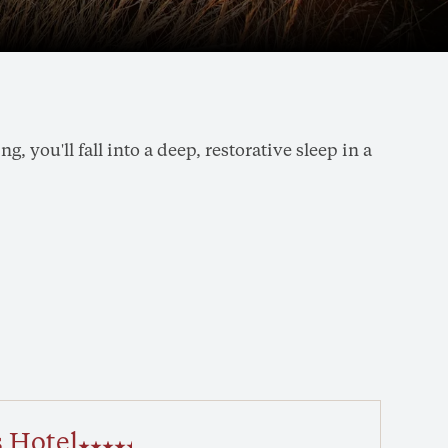
 you'll fall into a deep, restorative sleep in a
 Hotel