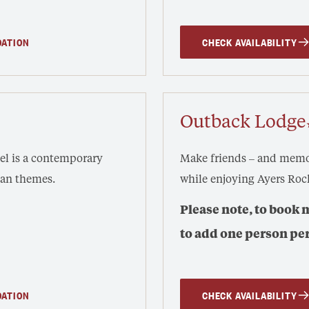
DATION
CHECK AVAILABILITY
Outback Lodge
mel is a contemporary
Make friends – and memor
ban themes.
while enjoying Ayers Roc
Please note, to book 
to add one person pe
DATION
CHECK AVAILABILITY