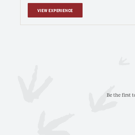
VIEW EXPERIENCE
Be the first 