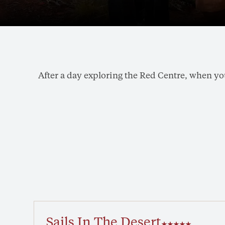
After a day exploring the Red Centre, when you'
Sails In The Desert