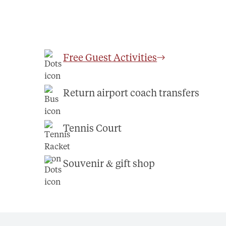
Free Guest Activities
Return airport coach transfers
Tennis Court
Souvenir & gift shop