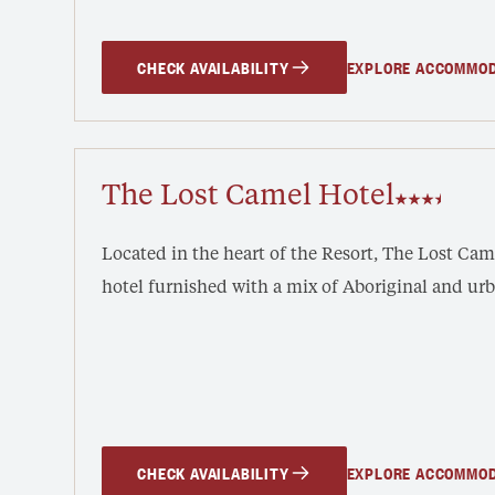
CHECK AVAILABILITY
EXPLORE ACCOMMO
The Lost Camel Hotel
Located in the heart of the Resort, The Lost Ca
hotel furnished with a mix of Aboriginal and ur
CHECK AVAILABILITY
EXPLORE ACCOMMO