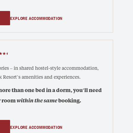
EXPLORE ACCOMMODATION
ies – in shared hostel-style accommodation,
k Resort’s amenities and experiences.
more than one bed in a dorm, you'll need
r room
within the same
booking.
EXPLORE ACCOMMODATION