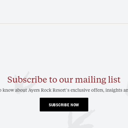
Subscribe to our mailing list
to know about Ayers Rock Resort’s exclusive offers, insights an
SUBSCRIBE NOW