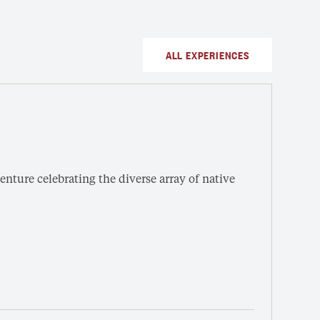
ALL EXPERIENCES
Sou
SUN
nture celebrating the diverse array of native
Enter
under
Fro
3 h
Out