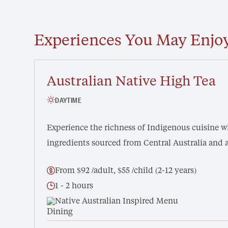
Experiences You May Enjo
Australian Native High Tea
DAYTIME
Experience the richness of Indigenous cuisine wi
ingredients sourced from Central Australia and 
From $92 /adult, $55 /child (2-12 years)
1 - 2 hours
Native Australian Inspired Menu