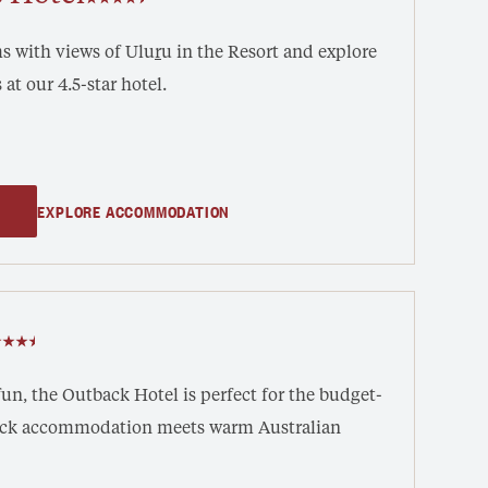
 with views of ‎Ulu
r
u in the Resort and explore
 at our 4.5-star hotel.
EXPLORE ACCOMMODATION
un, the Outback Hotel is perfect for the budget-
back accommodation meets warm Australian