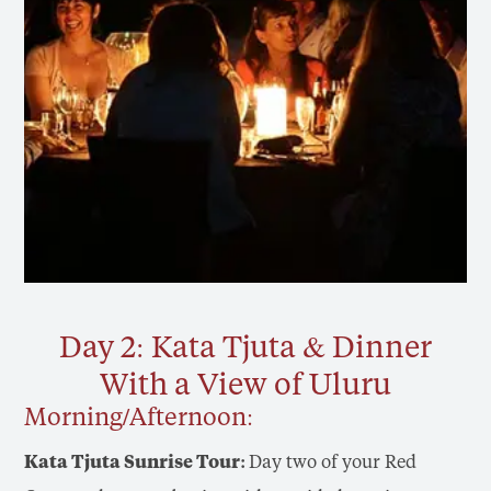
Day 2: Kata Tjuta & Dinner
With a View of Uluru
Morning/Afternoon:
Kata Tjuta Sunrise Tour:
Day two of your Red