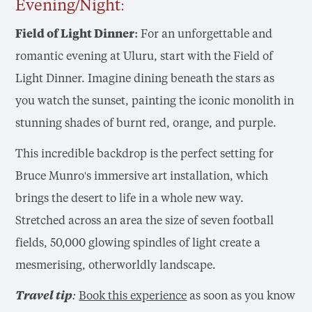
Evening/Night:
Field of Light Dinner:
For an unforgettable and
romantic evening at Uluru, start with the Field of
Light Dinner. Imagine dining beneath the stars as
you watch the sunset, painting the iconic monolith in
stunning shades of burnt red, orange, and purple.
This incredible backdrop is the perfect setting for
Bruce Munro's immersive art installation, which
brings the desert to life in a whole new way.
Stretched across an area the size of seven football
fields, 50,000 glowing spindles of light create a
mesmerising, otherworldly landscape.
Travel tip:
Book this experience
as soon as you know