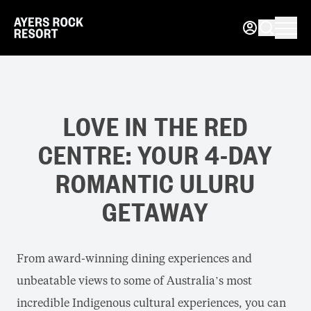
LOVE IN THE RED
CENTRE: YOUR 4-DAY
ROMANTIC ULURU
GETAWAY
From award-winning dining experiences and
unbeatable views to some of Australia’s most
incredible Indigenous cultural experiences, you can