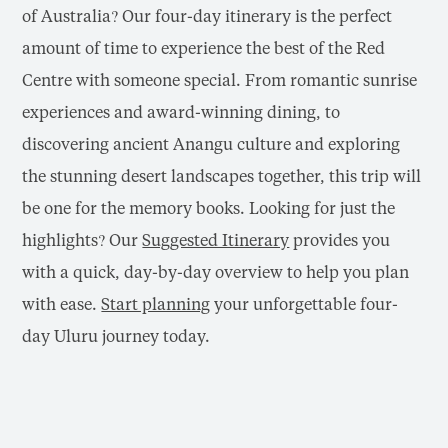
of Australia? Our four-day itinerary is the perfect
amount of time to experience the best of the Red
Centre with someone special. From romantic sunrise
experiences and award-winning dining, to
discovering ancient Anangu culture and exploring
the stunning desert landscapes together, this trip will
be one for the memory books.
Looking for just the
highlights? Our
Suggested Itinerary
provides you
with a quick, day-by-day overview to help you plan
with ease
.
Start planning
your unforgettable four-
day Uluru journey today.