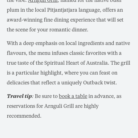
plum in the local Pitjantjatjara language, offers an
award-winning fine dining experience that will set
the scene for your romantic dinner.
With a deep emphasis on local ingredients and native
flavours, the menu infuses classic favorites with a
true taste of the Spiritual Heart of Australia. The grill
is a particular highlight, where you can feast on
delicacies that reflect a uniquely Outback twist.
Travel tip:
Be sure to
book a table
in advance, as
reservations for Arnguli Grill are highly
recommended.