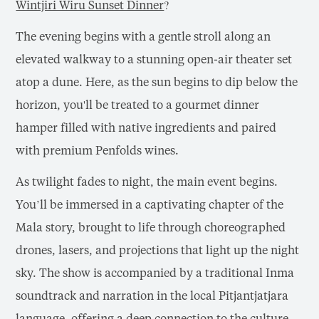
Wintjiri Wiru Sunset Dinner
?
The evening begins with a gentle stroll along an
elevated walkway to a stunning open-air theater set
atop a dune. Here, as the sun begins to dip below the
horizon, you'll be treated to a gourmet dinner
hamper filled with native ingredients and paired
with premium Penfolds wines.
As twilight fades to night, the main event begins.
You’ll be immersed in a captivating chapter of the
Mala story, brought to life through choreographed
drones, lasers, and projections that light up the night
sky. The show is accompanied by a traditional Inma
soundtrack and narration in the local Pitjantjatjara
language, offering a deep connection to the culture