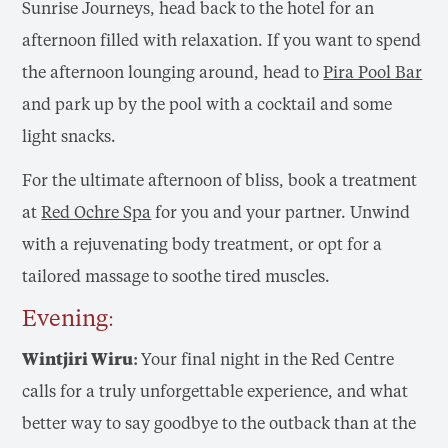
Sunrise Journeys, head back to the hotel for an
afternoon filled with relaxation. If you want to spend
the afternoon lounging around, head to
Pira Pool Bar
and park up by the pool with a cocktail and some
light snacks.
For the ultimate afternoon of bliss, book a treatment
at
Red Ochre Spa
for you and your partner. Unwind
with a rejuvenating body treatment, or opt for a
tailored massage to soothe tired muscles.
Evening:
Wintjiri Wiru:
Your final night in the Red Centre
calls for a truly unforgettable experience, and what
better way to say goodbye to the outback than at the