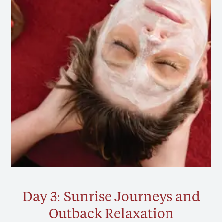
Day 3: Sunrise Journeys and
Outback Relaxation