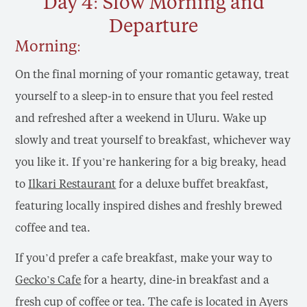
Day 4: Slow Morning and
Departure
Morning:
On the final morning of your romantic getaway, treat
yourself to a sleep-in to ensure that you feel rested
and refreshed after a weekend in Uluru. Wake up
slowly and treat yourself to breakfast, whichever way
you like it. If you’re hankering for a big breaky, head
to
Ilkari Restaurant
for a deluxe buffet breakfast,
featuring locally inspired dishes and freshly brewed
coffee and tea.
If you’d prefer a cafe breakfast, make your way to
Gecko’s Cafe
for a hearty, dine-in breakfast and a
fresh cup of coffee or tea. The cafe is located in Ayers