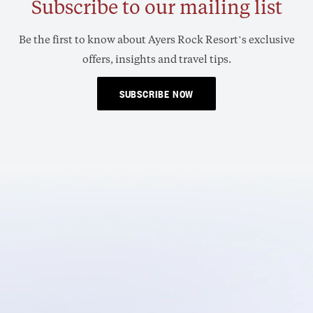
Subscribe to our mailing list
Be the first to know about Ayers Rock Resort’s exclusive
offers, insights and travel tips.
SUBSCRIBE NOW