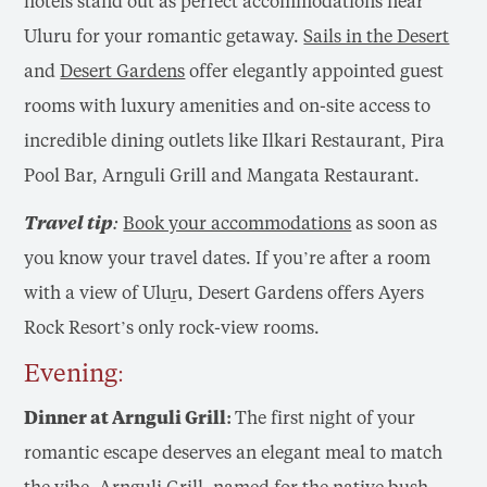
hotels stand out as perfect accommodations near
Uluru for your romantic getaway.
Sails in the Desert
and
Desert Gardens
offer elegantly appointed guest
rooms with luxury amenities and on-site access to
incredible dining outlets like Ilkari Restaurant, Pira
Pool Bar, Arnguli Grill and Mangata Restaurant.
Travel tip:
Book your accommodations
as soon as
you know your travel dates. If you’re after a room
with a view of Uluṟu, Desert Gardens offers Ayers
Rock Resort’s only rock-view rooms.
Evening:
Dinner at Arnguli Grill:
The first night of your
romantic escape deserves an elegant meal to match
the vibe.
Arnguli Grill
, named for the native bush