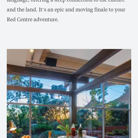
and the land. It’s an epic and moving finale to your
Red Centre adventure.