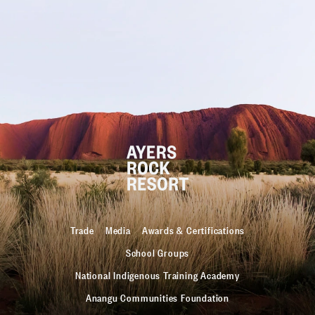
Trade
Media
Awards & Certifications
School Groups
National Indigenous Training Academy
Anangu Communities Foundation