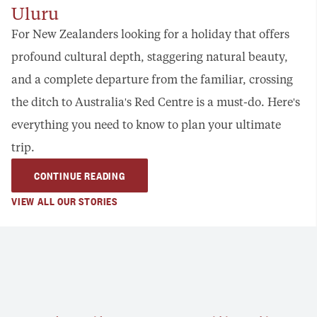
Uluru
For New Zealanders looking for a holiday that offers
profound cultural depth, staggering natural beauty,
and a complete departure from the familiar, crossing
the ditch to Australia's Red Centre is a must-do. Here's
everything you need to know to plan your ultimate
trip.
CONTINUE READING
VIEW ALL OUR STORIES