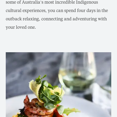
some of Australia’s most incredible Indigenous
cultural experiences, you can spend four days in the
outback relaxing, connecting and adventuring with
your loved one.