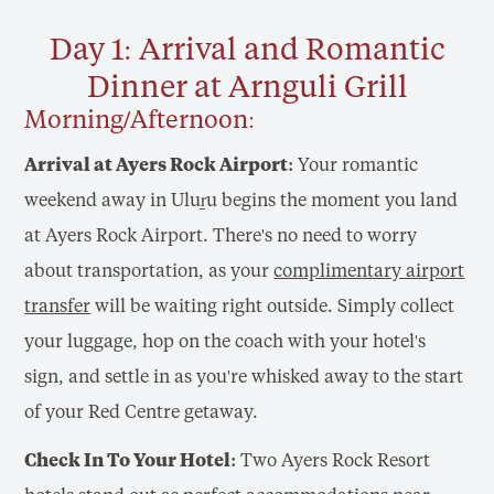
Day 1: Arrival and Romantic
Dinner at Arnguli Grill
Morning/Afternoon:
Arrival at Ayers Rock Airport:
Your romantic
weekend away in Uluṟu begins the moment you land
at Ayers Rock Airport. There's no need to worry
about transportation, as your
complimentary airport
transfer
will be waiting right outside. Simply collect
your luggage, hop on the coach with your hotel's
sign, and settle in as you're whisked away to the start
of your Red Centre getaway.
Check In To Your Hotel:
Two Ayers Rock Resort