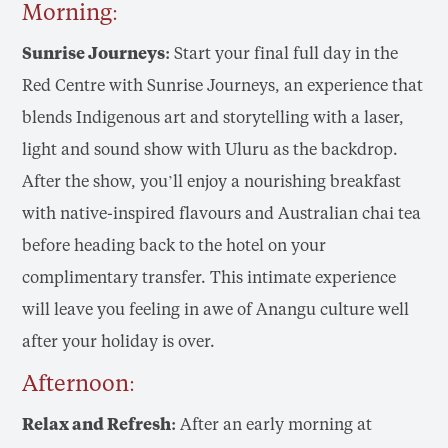
Morning:
Sunrise Journeys:
Start your final full day in the
Red Centre with Sunrise Journeys, an experience that
blends Indigenous art and storytelling with a laser,
light and sound show with Uluru as the backdrop.
After the show, you’ll enjoy a nourishing breakfast
with native-inspired flavours and Australian chai tea
before heading back to the hotel on your
complimentary transfer. This intimate experience
will leave you feeling in awe of Anangu culture well
after your holiday is over.
Afternoon:
Relax and Refresh:
After an early morning at