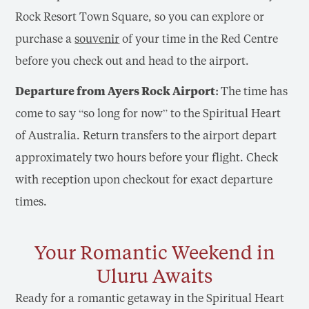
Rock Resort Town Square, so you can explore or
purchase a
souvenir
of your time in the Red Centre
before you check out and head to the airport.
Departure from Ayers Rock Airport:
The time has
come to say “so long for now” to the Spiritual Heart
of Australia. Return transfers to the airport depart
approximately two hours before your flight. Check
with reception upon checkout for exact departure
times.
Your Romantic Weekend in
Uluru Awaits
Ready for a romantic getaway in the Spiritual Heart