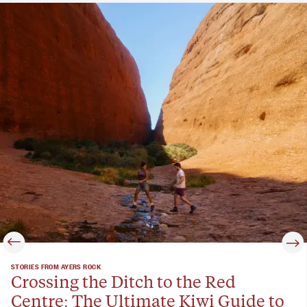
STORIES FROM AYERS ROCK
Crossing the Ditch to the Red
Centre: The Ultimate Kiwi Guide to