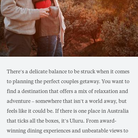
There’s a delicate balance to be struck when it comes
to planning the perfect couples getaway. You want to
find a destination that offers a mix of relaxation and
adventure – somewhere that isn’t a world away, but
feels like it could be. If there is one place in Australia
that ticks all the boxes, it’s Uluru. From award-
winning dining experiences and unbeatable views to