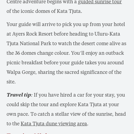
Centre adventure begins with a
guided sunrise tour
of the iconic domes of Kata Tjuta.
Your guide will arrive to pick you up from your hotel
at Ayers Rock Resort before heading to Uluru-Kata
Tjuta National Park to watch the desert come alive as
the 36 domes change colour. You’ll enjoy an outback
picnic breakfast before your guide takes you around
Walpa Gorge, sharing the sacred significance of the
site.
Travel tip:
If you have hired a car for your stay, you
could skip the tour and explore Kata Tjuta at your
own pace. To catch a stellar view of the sunrise, head
to the
Kata Tjuta dune viewing area
.