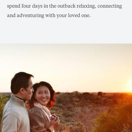
spend four days in the outback relaxing, connecting
and adventuring with your loved one.