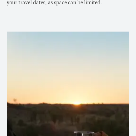
your travel dates, as space can be limited.