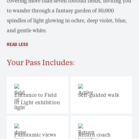
covering more than seven football fields, inviting you
to wander through a fantasy garden of 50,000
spindles of light glowing in ochre, deep violet, blue,
and gentle white.
READ LESS
Your Pass Includes:
Entrance to Field
Self-guided walk
of Light exhibition
Panoramic views
Return coach