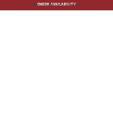
CHECK AVAILABILITY
offers, insights and travel tips.
SUBSCRIBE NOW
$49.50
AUD
$38
From
/Adult
/Child
BOOK NOW