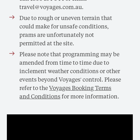
travel@voyages.com.au
.
Due to rough or uneven terrain that
could make for unsafe conditions,
prams are unfortunately not
permitted at the site.
Please note that programming may be
amended from time to time due to
inclement weather conditions or other
events beyond Voyages' control. Please
refer to the
Voyages Booking Terms
and Conditions
for more information.