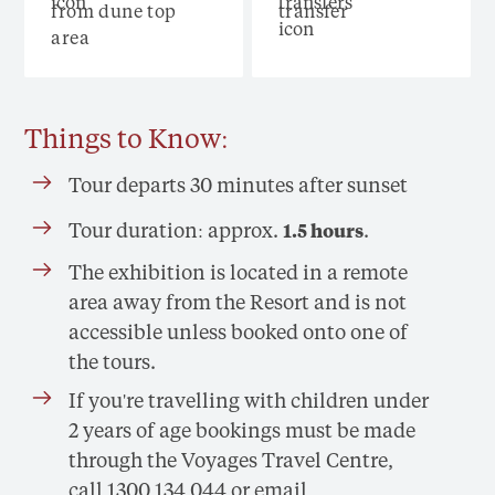
from dune top
transfer
area
Things to Know:
Tour departs 30 minutes after sunset
Tour duration: approx.
.
1.5 hours
The exhibition is located in a remote
area away from the Resort and is not
accessible unless booked onto one of
the tours.
If you're travelling with children under
2 years of age bookings must be made
through the Voyages Travel Centre,
call 1300 134 044 or email