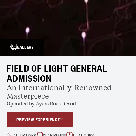
GALLERY
FIELD OF LIGHT GENERAL
ADMISSION
An Internationally-Renowned
Masterpiece
Operated by Ayers Rock Resort
PREVIEW EXPERIENCE
AFTER DARK
YEAR ROUND
1 - 2 HOURS