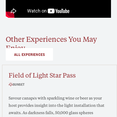
Other Experiences You May
Enjoy
ALL EXPERIENCES
Field of Light Star Pass
SUNSET
Savour canapés with sparkling wine or beer as your
host provides insight into the light installation that
awaits. As darkness falls, 50,000 glass spheres