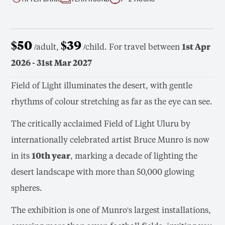
$50
$39
/adult,
/child. For travel between
1st Apr
2026 - 31st Mar 2027
Field of Light illuminates the desert, with gentle
rhythms of colour stretching as far as the eye can see.
The critically acclaimed Field of Light Uluru by
internationally celebrated artist Bruce Munro is now
in its
10th year
, marking a decade of lighting the
desert landscape with more than 50,000 glowing
spheres.
The exhibition is one of Munro's largest installations,