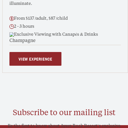
illuminate.
From $137 /adult, $87 /child
2 - 3 hours
Exclusive Viewing with Canapés & Drinks
VIEW EXPERIENCE
Subscribe to our mailing list
Be the first to know about Ayers Rock Resort’s exclusive