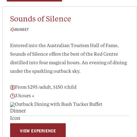
Sounds of Silence
SUNSET
Entered into the Australian Tourism Hall of Fame,
Sounds of Silence offers the best of the Red Centre
distilled into four magical hours. An evening of dining
under the sparkling outback sky.
From $295 /adult, $150 /child
3 hours +
Outback Dining with Bush Tucker Buffet
VIEW EXPERIENCE