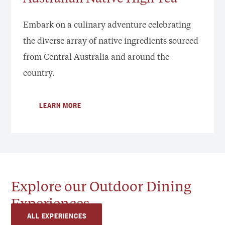
Embark on a culinary adventure celebrating
the diverse array of native ingredients sourced
from Central Australia and around the
country.
LEARN MORE
Explore our Outdoor Dining
Experiences
ALL EXPERIENCES