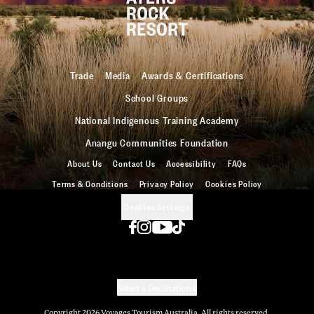
Trade
Media
Awards & Certifications
School Groups
National Indigenous Training Academy
Anangu Communities Foundation
About Us
Contact Us
Accessibility
FAQs
Terms & Conditions
Privacy Policy
Cookies Policy
Cookies Settings
Select a Destination
Copyright
2026
Voyages Tourism Australia. All rights reserved.