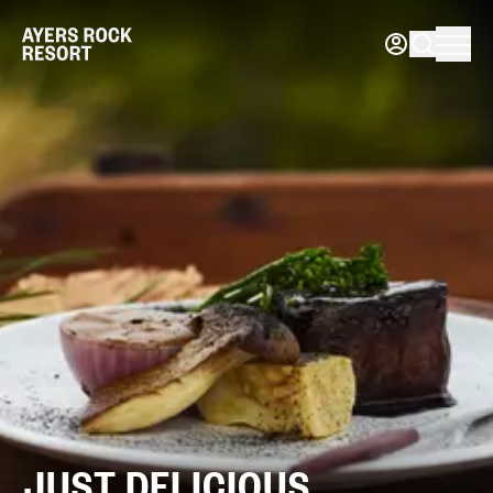
JUST
DELICIOUS