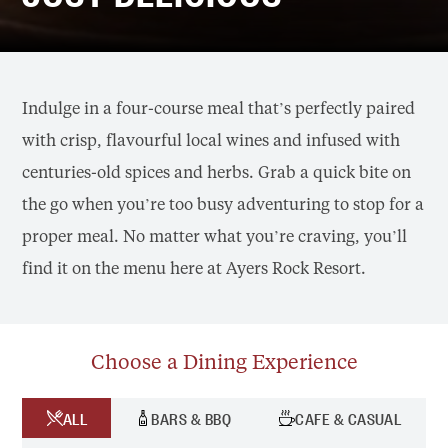
Indulge in a four-course meal that’s perfectly paired
with crisp, flavourful local wines and infused with
centuries-old spices and herbs. Grab a quick bite on
the go when you’re too busy adventuring to stop for a
proper meal. No matter what you’re craving, you’ll
find it on the menu here at Ayers Rock Resort.
Choose a Dining Experience
ALL
BARS & BBQ
CAFE & CASUAL