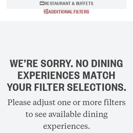
RESTAURANT & BUFFETS
ADDITIONAL FILTERS
Time of Day:
BREAKFAST
DINNER
DRINKS
LUNCH
WE’RE SORRY. NO DINING
EXPERIENCES MATCH
YOUR FILTER SELECTIONS.
Please adjust one or more filters
to see available dining
experiences.