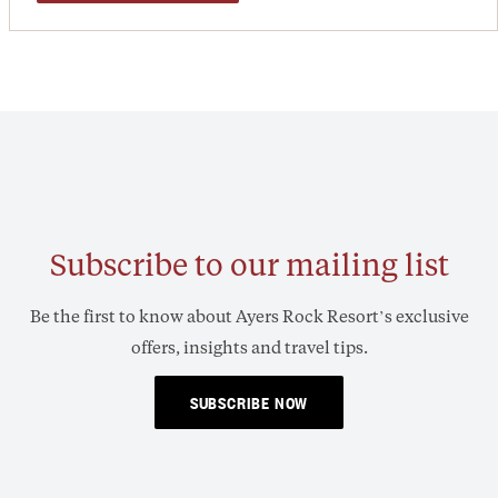
Subscribe to our mailing list
Be the first to know about Ayers Rock Resort’s exclusive
offers, insights and travel tips.
SUBSCRIBE NOW