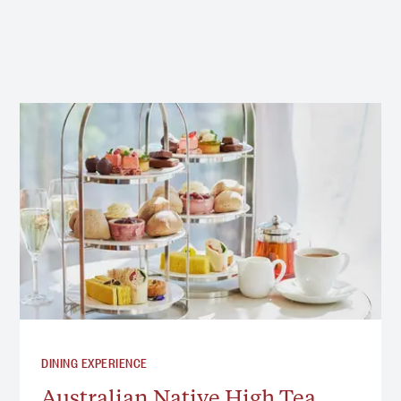
DINING EXPERIENCE
Australian Native High Tea