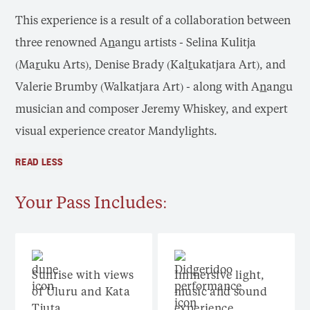
This experience is a result of a collaboration between
three renowned A
n
angu artists - Selina Kulitja
(Ma
r
uku Arts), Denise Brady (Kal
t
ukatjara Art), and
Valerie Brumby (Walkatjara Art) - along with A
n
angu
musician and composer Jeremy Whiskey, and expert
visual experience creator Mandylights.
READ LESS
Your Pass Includes:
Sunrise with views
Immersive light,
of Uluru and Kata
music and sound
Tjuta
experience