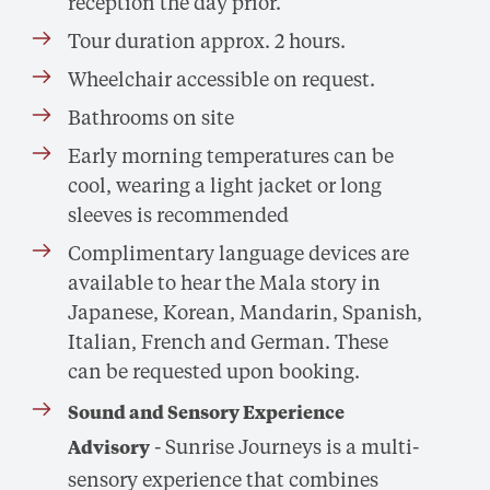
reception the day prior.
Tour duration approx. 2 hours.
Wheelchair accessible on request.
Bathrooms on site
Early morning temperatures can be
cool, wearing a light jacket or long
sleeves is recommended
Complimentary language devices are
available to hear the Mala story in
Japanese, Korean, Mandarin, Spanish,
Italian, French and German. These
can be requested upon booking.
Sound and Sensory Experience
- Sunrise Journeys is a multi-
Advisory
sensory experience that combines