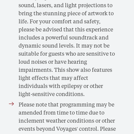
sound, lasers, and light projections to
bring the stunning piece of artwork to
life. For your comfort and safety,
please be advised that this experience
includes a powerful soundtrack and
dynamic sound levels. It may not be
suitable for guests who are sensitive to
loud noises or have hearing
impairments. This show also features
light effects that may affect
individuals with epilepsy or other
light-sensitive conditions.
Please note that programming may be
amended from time to time due to
inclement weather conditions or other
events beyond Voyages' control. Please