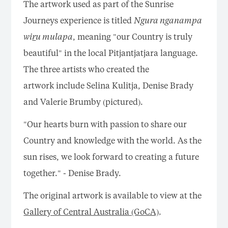
The artwork used as part of the Sunrise
Journeys experience is titled
Ngura nganampa
wi
r
u mulapa
, meaning "our Country is truly
beautiful" in the local Pitjantjatjara language.
The three artists who created the
artwork include Selina Kulitja, Denise Brady
and Valerie Brumby (pictured).
"Our hearts burn with passion to share our
Country and knowledge with the world. As the
sun rises, we look forward to creating a future
together." - Denise Brady.
The original artwork is available to view at the
Gallery of Central Australia (GoCA)
.