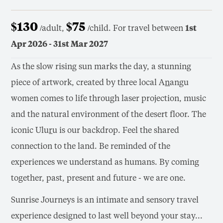
$130
$75
/adult,
/child. For travel between
1st
Apr 2026 - 31st Mar 2027
As the slow rising sun marks the day, a stunning
piece of artwork, created by three local A
n
angu
women comes to life through laser projection, music
and the natural environment of the desert floor. The
iconic Ulu
r
u is our backdrop. Feel the shared
connection to the land. Be reminded of the
experiences we understand as humans. By coming
together, past, present and future - we are one.
Sunrise Journeys is an intimate and sensory travel
experience designed to last well beyond your stay...