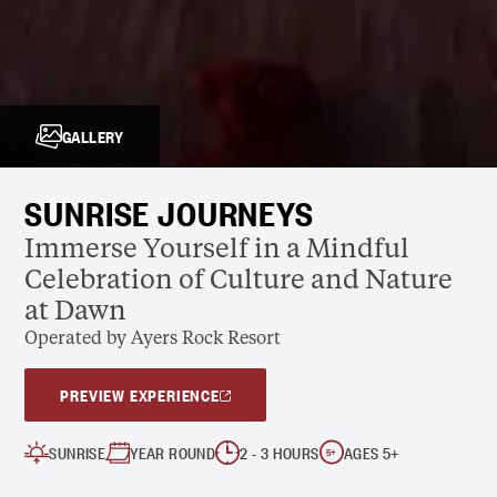
GALLERY
SUNRISE JOURNEYS
Immerse Yourself in a Mindful
Celebration of Culture and Nature
at Dawn
Operated by Ayers Rock Resort
PREVIEW EXPERIENCE
SUNRISE
YEAR ROUND
2 - 3 HOURS
AGES 5+
5
+