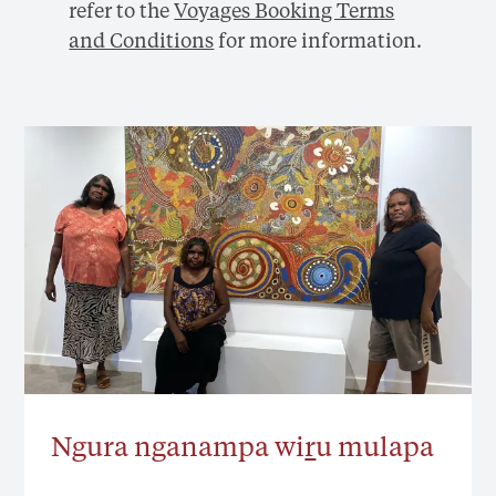
refer to the
Voyages Booking Terms
and Conditions
for more information.
Ngura nganampa wi
r
u mulapa