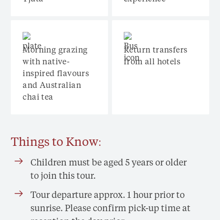
Morning grazing
Return transfers
with native-
from all hotels
inspired flavours
and Australian
chai tea
Things to Know:
Children must be aged 5 years or older
to join this tour.
Tour departure approx. 1 hour prior to
sunrise. Please confirm pick-up time at