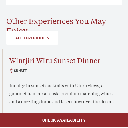
Other Experiences You May
Enjoy
ALL EXPERIENCES
Wintjiri Wiru Sunset Dinner
SUNSET
Indulge in sunset cocktails with Uluru views, a
gourmet hamper at dusk, premium matching wines
and a dazzling drone and laser show over the desert.
CHECK AVAILABILITY
From $315 /adult, $135 /child