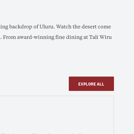
nning backdrop of Uluru. Watch the desert come
ack. From award-winning fine dining at Tali Wiru
EXPLORE ALL
Tal
SUN