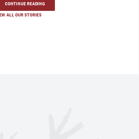
CONTINUE READING
EW ALL OUR STORIES