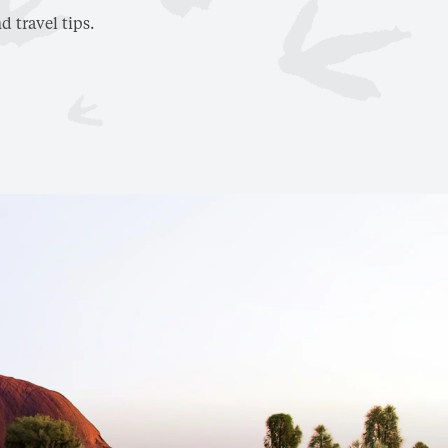
d travel tips.