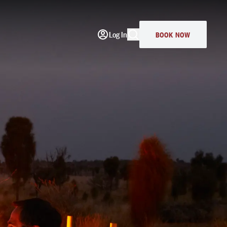
Log In
BOOK NOW