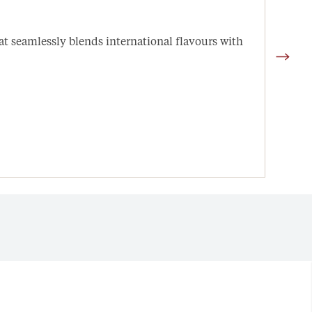
Arn
hat seamlessly blends international flavours with
Quali
setti
Open 
D