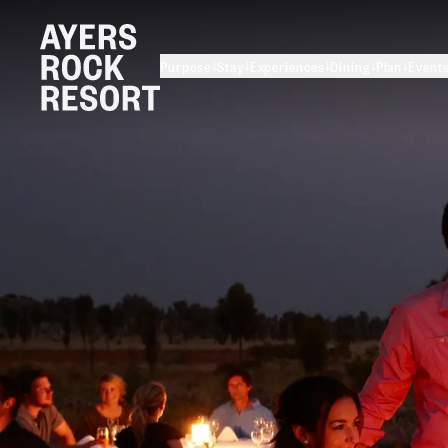
Purpose
Stay
Experiences
Dining
Plan
Event