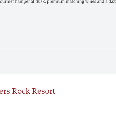
a gourmet hamper at dusk, premium matching wines and a dazzl
ers Rock Resort