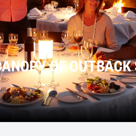
CANOPY OF OUTBACK