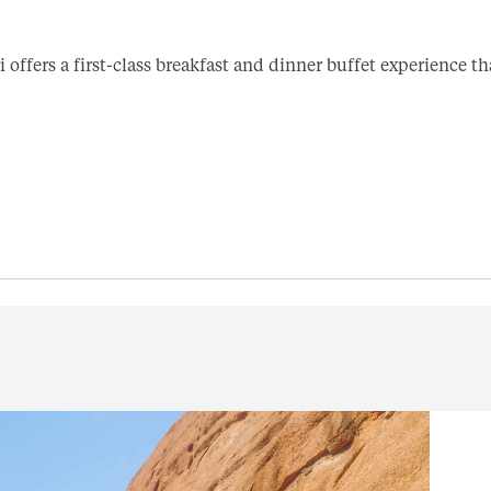
i offers a first-class breakfast and dinner buffet experience t