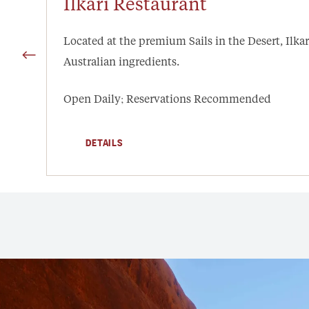
Ilkari Restaurant
Located at the premium Sails in the Desert, Ilkar
Australian ingredients.
Open Daily; Reservations Recommended
DETAILS