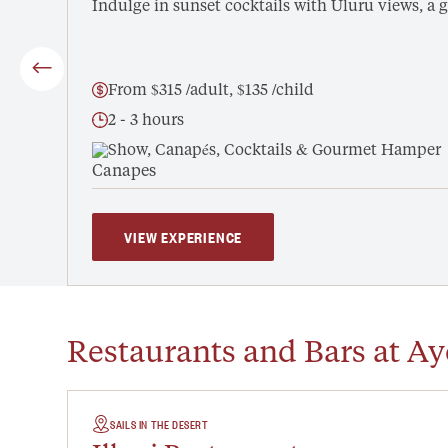
Indulge in sunset cocktails with Uluru views, 
From $315 /adult, $135 /child
2 - 3 hours
Show, Canapés, Cocktails & Gourmet Hamper
VIEW EXPERIENCE
Restaurants and Bars at Ay
SAILS IN THE DESERT