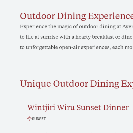
Outdoor Dining Experience
Experience the magic of outdoor dining at Ayer
to life at sunrise with a hearty breakfast or di
to unforgettable open-air experiences, each mom
Unique Outdoor Dining Ex
Wintjiri Wiru Sunset Dinner
SUNSET