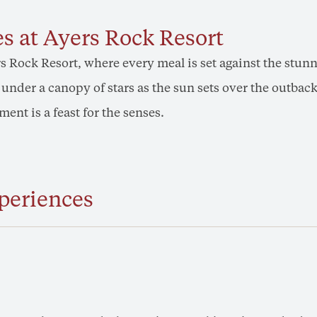
s at Ayers Rock Resort
s Rock Resort, where every meal is set against the stu
ne under a canopy of stars as the sun sets over the outb
ent is a feast for the senses.
periences