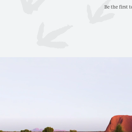
Be the first 