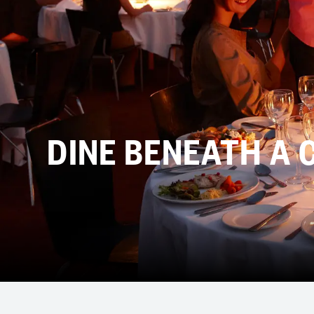
DINE BENEATH A 