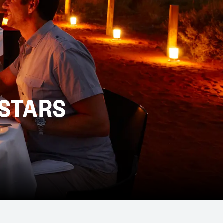
 STARS