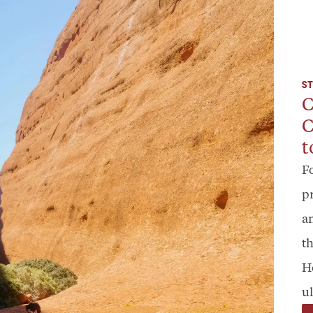
ST
C
C
t
F
p
a
th
H
ul