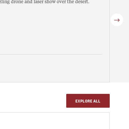
ing drone and laser show over the desert.
Enjoy
Winne
Fro
3 h
4-C
V
EXPLORE ALL
DESE