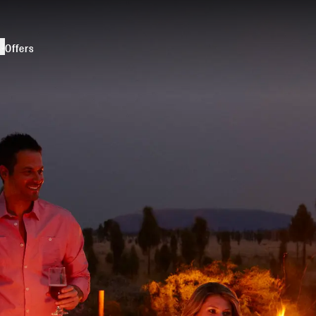
s
Offers