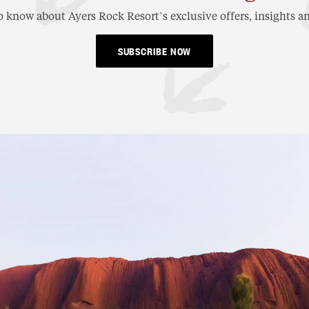
to know about Ayers Rock Resort’s exclusive offers, insights an
SUBSCRIBE NOW