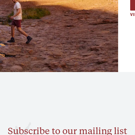
VI
Subscribe to our mailing list