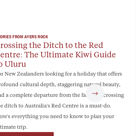
ORIES FROM AYERS ROCK
rossing the Ditch to the Red
entre: The Ultimate Kiwi Guide
o Uluru
or New Zealanders looking for a holiday that offers
rofound cultural depth, staggering natural beauty,
nd a complete departure from the familiar, crossing
e ditch to Australia's Red Centre is a must-do.
ere's everything you need to know to plan your
timate trip.