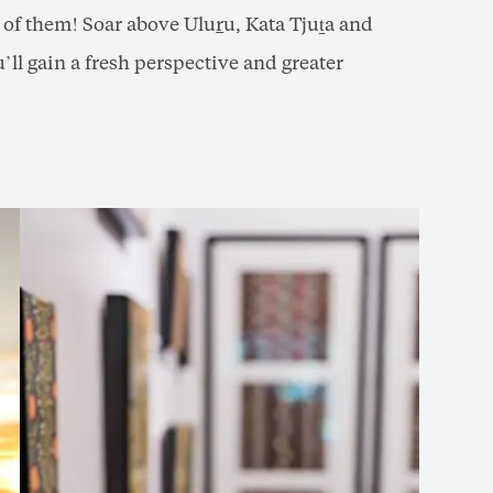
e of them! Soar above Ulu
r
u, Kata Tjuṯa and
’ll gain a fresh perspective and greater