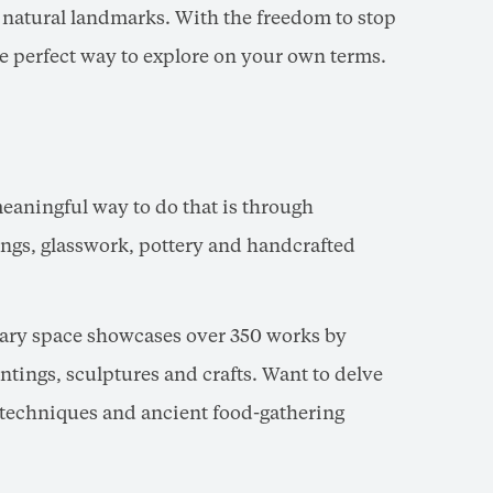
c natural landmarks. With the freedom to stop
the perfect way to explore on your own terms.
 meaningful way to do that is through
ings, glasswork, pottery and handcrafted
ary space showcases over 350 works by
tings, sculptures and crafts. Want to delve
g techniques and ancient food-gathering