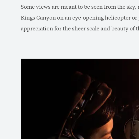
Some views are meant to be seen from the sky, a
Kings Canyon on an eye-opening
helicopter or
appreciation for the sheer scale and beauty of t