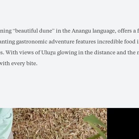
ning “beautiful dune” in the Anangu language, offers a 
nting gastronomic adventure features incredible food i
s. With views of Ulu
r
u glowing in the distance and the 
with every bite.