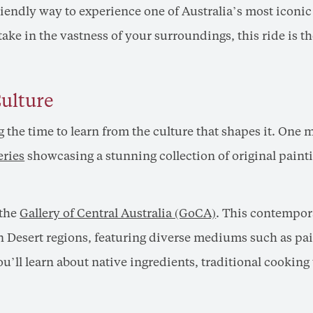
friendly way to experience one of Australia’s most iconi
 take in the vastness of your surroundings, this ride is 
Culture
g the time to learn from the culture that shapes it. One
eries
showcasing a stunning collection of original paint
 the
Gallery of Central Australia (GoCA)
. This contempor
n Desert regions, featuring diverse mediums such as pain
ou’ll learn about native ingredients, traditional cookin