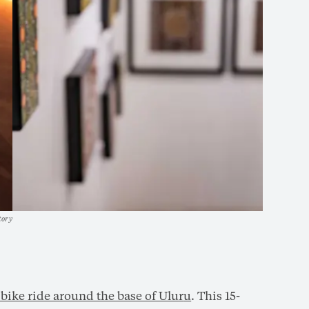
tory
 bike ride around the base of Ulu
r
u
. This 15-