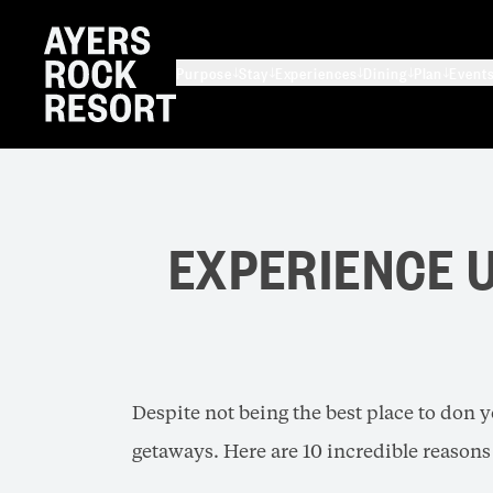
Purpose
Stay
Experiences
Dining
Plan
Event
EXPERIENCE U
Despite not being the best place to don y
getaways. Here are 10 incredible reasons 