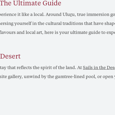
: The Ultimate Guide
erience it like a local. Around Ulu
r
u, true immersion go
sing yourself in the cultural traditions that have shap
flavours and local art, here is your ultimate guide to exp
 Desert
stay that reflects the spirit of the land. At
Sails in the Des
ite gallery, unwind by the gumtree-lined pool, or open y