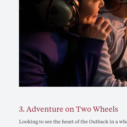
3. Adventure on Two Wheels
Looking to see the heart of the Outback in a w