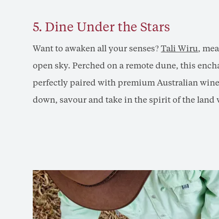
5. Dine Under the Stars
Want to awaken all your senses?
Tali Wiru
, mea
open sky. Perched on a remote dune, this encha
perfectly paired with premium Australian wine
down, savour and take in the spirit of the land 