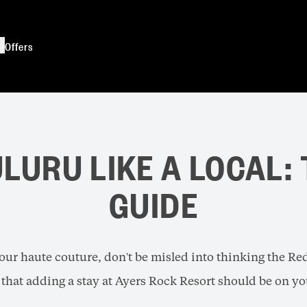
s
Offers
LURU LIKE A LOCAL:
GUIDE
our haute couture, don't be misled into thinking the Red 
that adding a stay at Ayers Rock Resort should be on you