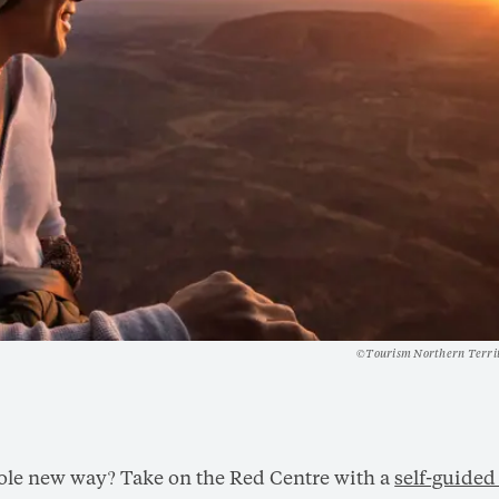
©Tourism Northern Terri
hole new way? Take on the Red Centre with a
self-guided