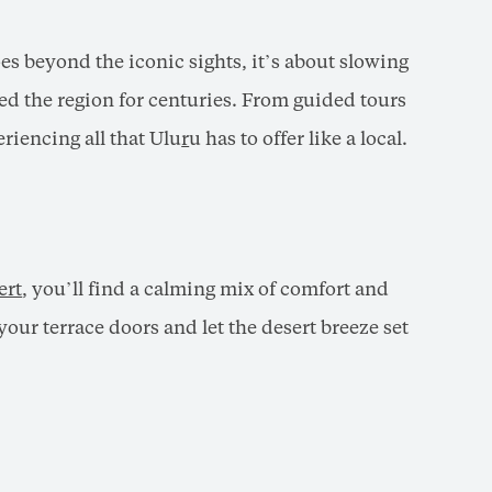
es beyond the iconic sights, it’s about slowing
ed the region for centuries. From guided tours
eriencing all that Ulu
r
u has to offer like a local.
ert
, you’ll find a calming mix of comfort and
our terrace doors and let the desert breeze set