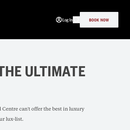
Log In
BOOK NOW
 THE ULTIMATE
Centre can't offer the best in luxury
r lux-list.