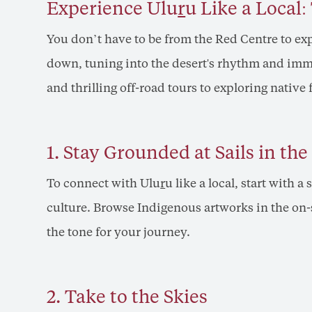
Experience Ulu
r
u Like a Local
You don’t have to be from the Red Centre to exp
down, tuning into the desert's rhythm and immer
and thrilling off-road tours to exploring native 
1. Stay Grounded at Sails in the
To connect with Ulu
r
u like a local, start with a 
culture. Browse Indigenous artworks in the on-s
the tone for your journey.
2. Take to the Skies