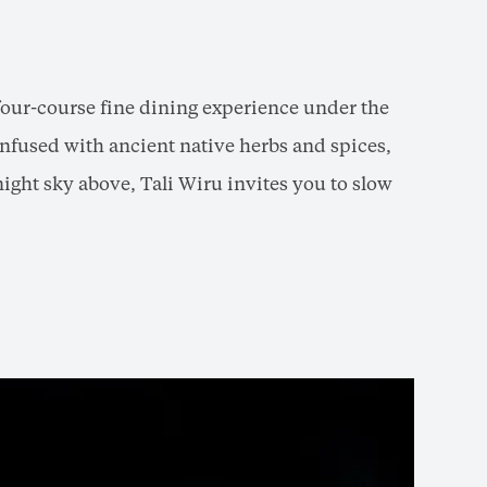
four-course fine dining experience under the
nfused with ancient native herbs and spices,
night sky above, Tali Wiru invites you to slow