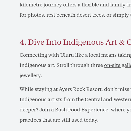
kilometre journey offers a flexible and family-
for photos, rest beneath desert trees, or simply
4. Dive Into Indigenous Art & 
Connecting with Ulu
r
u like a local means takin
Indigenous art. Stroll through three
on-site gall
jewellery.
While staying at Ayers Rock Resort, don’t miss
Indigenous artists from the Central and Wester
deeper? Join a
Bush Food Experience
, where y
practices that are still used today.