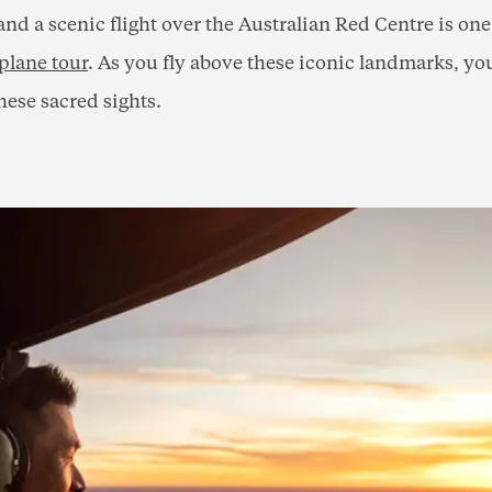
nd a scenic flight over the Australian Red Centre is on
 plane tour
. As you fly above these iconic landmarks, you
hese sacred sights.