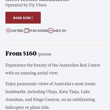
Operated by Fly Uluru
BOOK NOW
DAYTIME
YEAR ROUND
AGES 18+
18
+
From $160
/person
Experience the beauty of the Australian Red Centre
with an amazing aerial view.
Enjoy panoramic views of Australia's most iconic
landmarks, including Ulu
r
u, Kata Tju
t
a, Lake
Amadeus, and Kings Canyon, on an exhilarating
helicopter or plane ride.