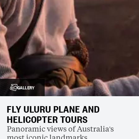
GALLERY
FLY ULURU PLANE AND
HELICOPTER TOURS
Panoramic views of Australia's
most iconic landmarks