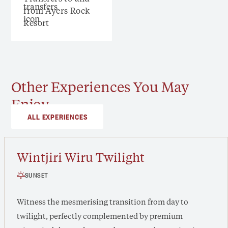
from Ayers Rock
Resort
Other Experiences You May
Enjoy
ALL EXPERIENCES
Wintjiri Wiru Twilight
SUNSET
Witness the mesmerising transition from day to
twilight, perfectly complemented by premium