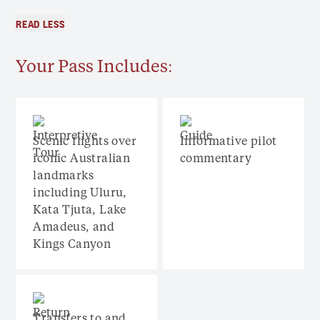
READ LESS
Your Pass Includes:
Scenic flights over
Informative pilot
iconic Australian
commentary
landmarks
including Uluru,
Kata Tjuta, Lake
Amadeus, and
Kings Canyon
Transfers to and