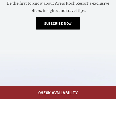
Be the first to know about Ayers Rock Resort’s exclusive
offers, insights and travel tips.
SUBSCRIBE NOW
CHECK AVAILABILITY