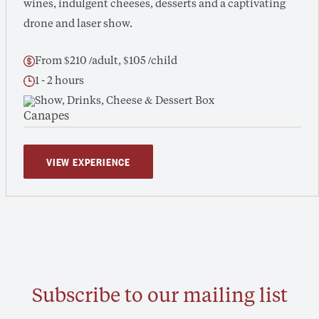
wines, indulgent cheeses, desserts and a captivating
drone and laser show.
From $210 /adult, $105 /child
1 - 2 hours
Show, Drinks, Cheese & Dessert Box
VIEW EXPERIENCE
Subscribe to our mailing list