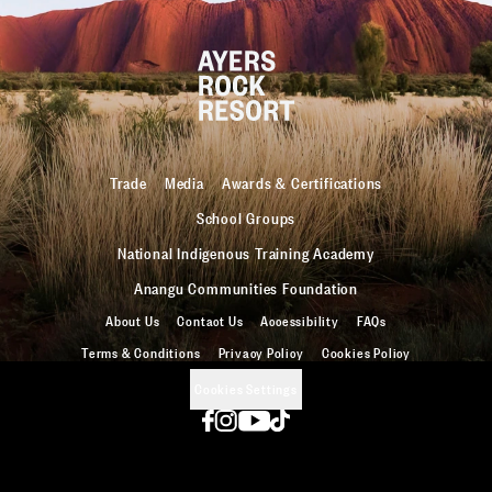
Trade
Media
Awards & Certifications
School Groups
National Indigenous Training Academy
Anangu Communities Foundation
About Us
Contact Us
Accessibility
FAQs
Terms & Conditions
Privacy Policy
Cookies Policy
Cookies Settings