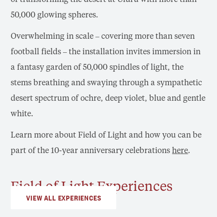
50,000 glowing spheres.
Overwhelming in scale – covering more than seven
football fields – the installation invites immersion in
a fantasy garden of 50,000 spindles of light, the
stems breathing and swaying through a sympathetic
desert spectrum of ochre, deep violet, blue and gentle
white.
Learn more about Field of Light and how you can be
part of the 10-year anniversary celebrations
here
.
Field of Light Experiences
VIEW ALL EXPERIENCES