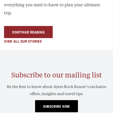
everything you need to know to plan your ultimate
trip.
CONTINUE READING
VIEW ALL OUR STORIES
Subscribe to our mailing list
Be the first to know about Ayers Rock Resort’s exclusive
offers, insights and travel tips.
SUBSCRIBE NOW