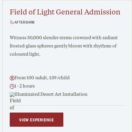
Field of Light General Admission
AFTER DARK
Witness 50,000 slender stems crowned with radiant
frosted-glass spheres gently bloom with rhythms of
coloured light.
From $50 /adult, $39 /child
1 - 2 hours
Illuminated Desert Art Installation
VIEW EXPERIENCE