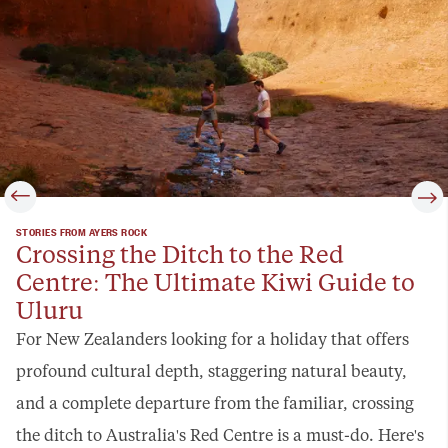
STORIES FROM AYERS ROCK
Crossing the Ditch to the Red
Centre: The Ultimate Kiwi Guide to
Uluru
For New Zealanders looking for a holiday that offers
profound cultural depth, staggering natural beauty,
and a complete departure from the familiar, crossing
the ditch to Australia's Red Centre is a must-do. Here's