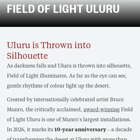
FIELD OF LIGHT ULURU
Uluru is Thrown into
Silhouette
As darkness falls and Uluru is thrown into silhouette,
Field of Light illuminates. As far as the eye can see,
gentle rhythms of colour light up the desert.
Created by internationally celebrated artist Bruce
Munro, the critically acclaimed,
award-winning
Field
of Light Uluru is one of Munro’s largest installations.
In 2026, it marks its
10-year anniversary
– a decade
of transforming the desert at Uluru with more than