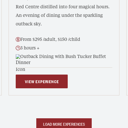
Red Centre distilled into four magical hours.
An evening of dining under the sparkling
outback sky.
From $295 /adult, $150 /child
3 hours +
Outback Dining with Bush Tucker Buffet
VIEW EXPERIENCE
LOAD MORE EXPERIENCES