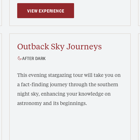
VIEW EXPERIENCE
Outback Sky Journeys
AFTER DARK
This evening stargazing tour will take you on
a fact-finding journey through the southern
night sky, enhancing your knowledge on
astronomy and its beginnings.