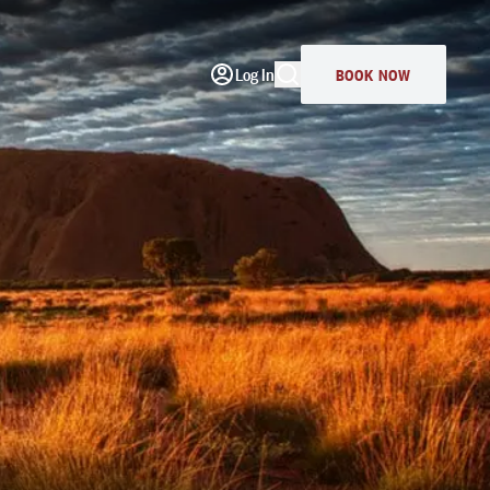
Log In
BOOK NOW