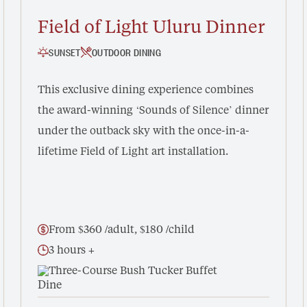
Field of Light Uluru Dinner
SUNSET
OUTDOOR DINING
This exclusive dining experience combines
the award-winning ‘Sounds of Silence’ dinner
under the outback sky with the once-in-a-
lifetime Field of Light art installation.
From $360 /adult, $180 /child
3 hours +
Three-Course Bush Tucker Buffet