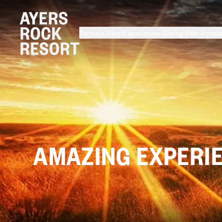
Purpose
Stay
Experiences
Dining
Plan
Event
AMAZING
EXPERI