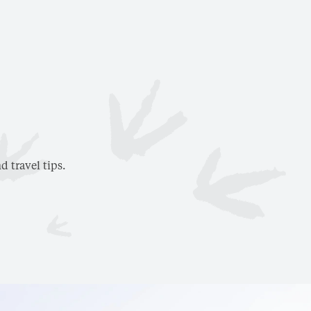
d travel tips.