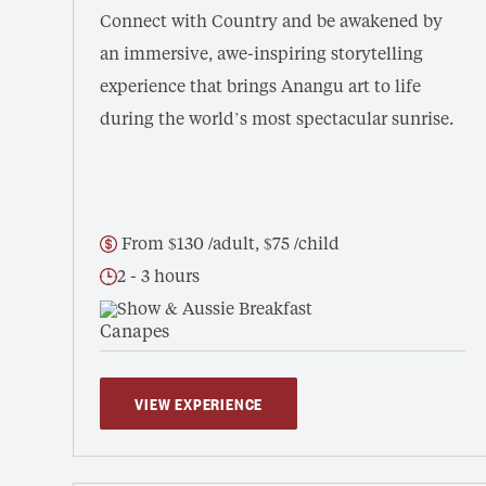
Connect with Country and be awakened by
an immersive, awe-inspiring storytelling
experience that brings Anangu art to life
during the world’s most spectacular sunrise.
From $130 /adult, $75 /child
2 - 3 hours
Show & Aussie Breakfast
VIEW EXPERIENCE