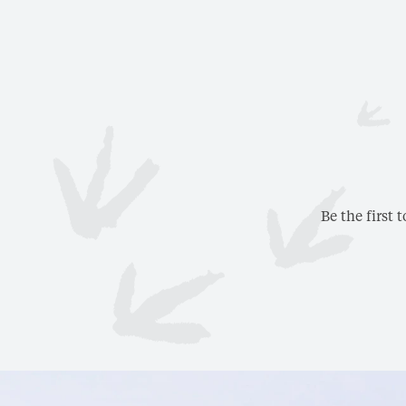
Be the first 