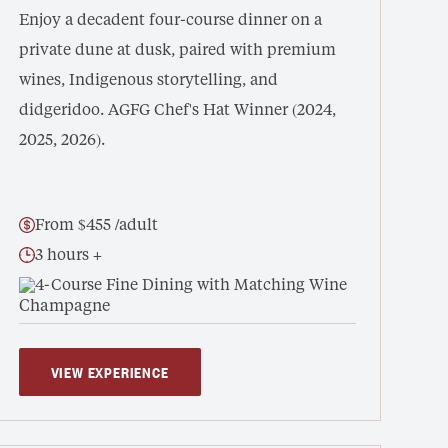
Enjoy a decadent four-course dinner on a
private dune at dusk, paired with premium
wines, Indigenous storytelling, and
didgeridoo. AGFG Chef's Hat Winner (2024,
2025, 2026).
From $455 /adult
3 hours +
4-Course Fine Dining with Matching Wine
VIEW EXPERIENCE