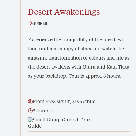
Desert Awakenings
SUNRISE
Experience the tranquillity of the pre-dawn
land under a canopy of stars and watch the
amazing transformation of colours and life as
the desert awakens with Ulu
r
u and Kata Tju
t
a
as your backdrop. Tour is approx. 6 hours.
From $255 /adult, $195 /child
3 hours +
Small Group Guided Tour