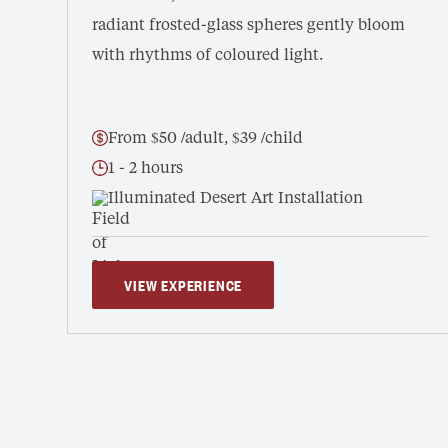
radiant frosted-glass spheres gently bloom
with rhythms of coloured light.
From $50 /adult, $39 /child
1 - 2 hours
Illuminated Desert Art Installation
VIEW EXPERIENCE