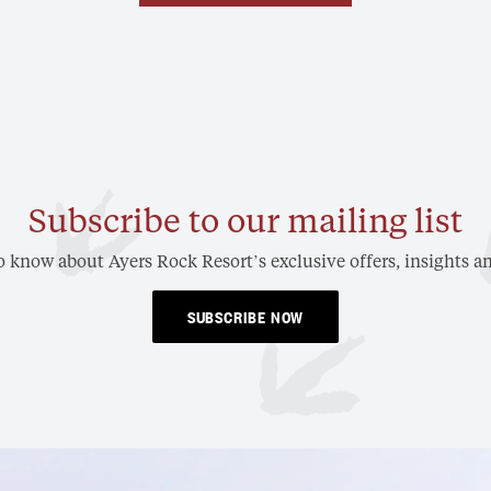
Subscribe to our mailing list
to know about Ayers Rock Resort’s exclusive offers, insights an
SUBSCRIBE NOW