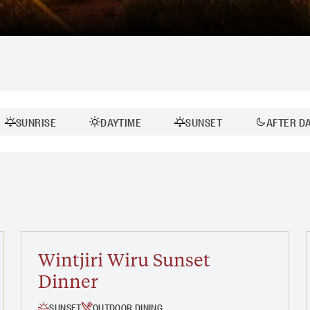
SUNRISE
DAYTIME
SUNSET
AFTER D
Duration:
30 MINS - 1 HOUR
1 - 2 HOURS
Wintjiri Wiru Sunset
Dinner
SUNSET
OUTDOOR DINING