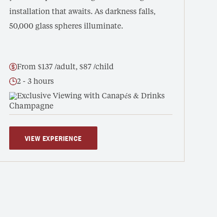
installation that awaits. As darkness falls,
50,000 glass spheres illuminate.
From $137 /adult, $87 /child
2 - 3 hours
Exclusive Viewing with Canapés & Drinks
VIEW EXPERIENCE