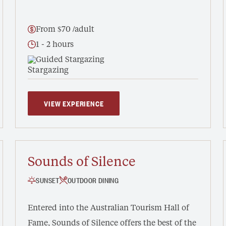
From $70 /adult
1 - 2 hours
Guided Stargazing
VIEW EXPERIENCE
Sounds of Silence
SUNSET
OUTDOOR DINING
Entered into the Australian Tourism Hall of
Fame, Sounds of Silence offers the best of the