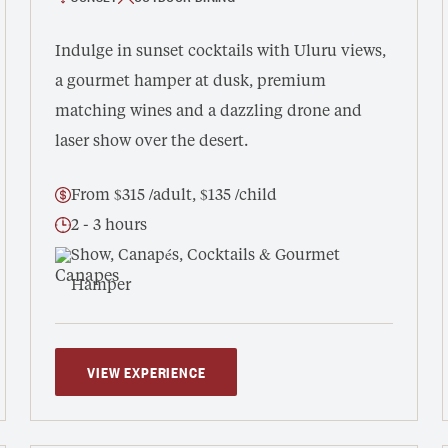
Indulge in sunset cocktails with Uluru views,
a gourmet hamper at dusk, premium
matching wines and a dazzling drone and
laser show over the desert.
From $315 /adult, $135 /child
2 - 3 hours
Show, Canapés, Cocktails & Gourmet
Hamper
VIEW EXPERIENCE