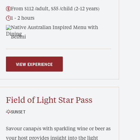
From $112 /adult, $55 /child (2-12 years)
1 - 2 hours
Native Australian Inspired Menu with
Bellini
VIEW EXPERIENCE
Field of Light Star Pass
SUNSET
Savour canapés with sparkling wine or beer as
your host provides insight into the light