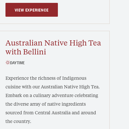
VIEW EXPERIENCE
Australian Native High Tea
with Bellini
DAYTIME
Experience the richness of Indigenous
cuisine with our Australian Native High Tea.
Embark on a culinary adventure celebrating
the diverse array of native ingredients
sourced from Central Australia and around
the country.