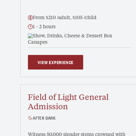
From $210 /adult, $105 /child
1 - 2 hours
Show, Drinks, Cheese & Dessert Box
VIEW EXPERIENCE
Field of Light General
Admission
AFTER DARK
Witness 50,000 slender stems crowned with