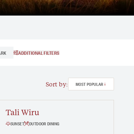
ADDITIONAL FILTERS
ARK
2 - 3 HOURS
3 HOURS +
Sort by:
MOST POPULAR
Tali Wiru
SUNSET
OUTDOOR DINING