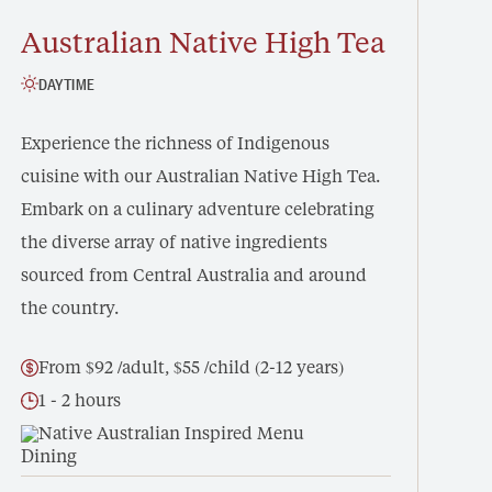
Australian Native High Tea
DAYTIME
Experience the richness of Indigenous
cuisine with our Australian Native High Tea.
Embark on a culinary adventure celebrating
the diverse array of native ingredients
sourced from Central Australia and around
the country.
From $92 /adult, $55 /child (2-12 years)
1 - 2 hours
Native Australian Inspired Menu