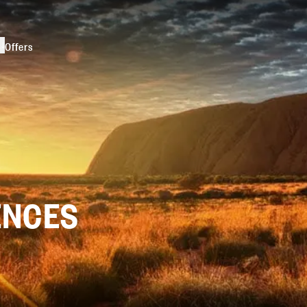
s
Offers
ENCES