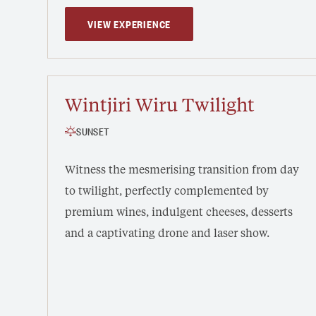
VIEW EXPERIENCE
Wintjiri Wiru Twilight
SUNSET
Witness the mesmerising transition from day
to twilight, perfectly complemented by
premium wines, indulgent cheeses, desserts
and a captivating drone and laser show.