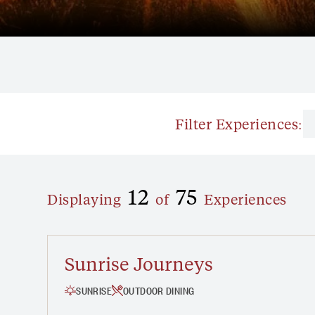
Filter Experiences:
OUTDOOR DINING
FREE
12
75
Displaying
of
Experiences
Sunrise Journeys
SUNRISE
OUTDOOR DINING