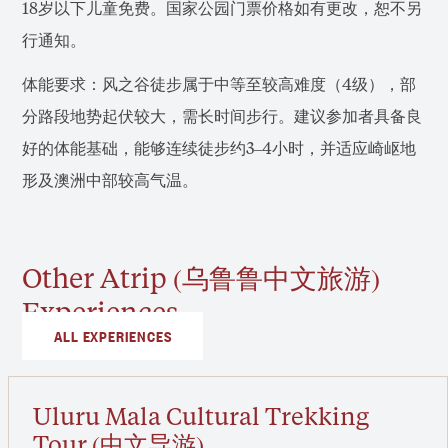
18岁以下儿童免费。国家公园门票价格如有更改，恕不另
行通知。
体能要求：风之谷徒步属于中等至较高难度（4级），部
分路段地势起伏较大，需长时间步行。建议参加者具备良
好的体能基础，能够连续徒步约3–4小时，并适应崎岖地
形及澳洲中部较高气温。
Other Atrip (乌鲁鲁中文旅游)
Experiences
ALL EXPERIENCES
Uluru Mala Cultural Trekking
Tour (中文导游)