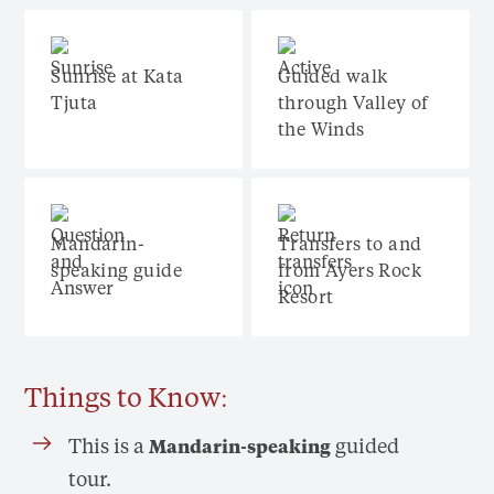
Sunrise at Kata
Guided walk
Tjuta
through Valley of
the Winds
Mandarin-
Transfers to and
speaking guide
from Ayers Rock
Resort
Things to Know:
This is a
guided
Mandarin-speaking
tour.