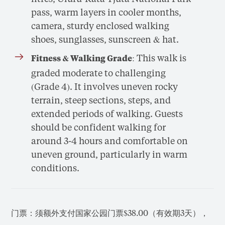
pass, warm layers in cooler months,
camera, sturdy enclosed walking
shoes, sunglasses, sunscreen & hat.
: This walk is
Fitness & Walking Grade
graded moderate to challenging
(Grade 4). It involves uneven rocky
terrain, steep sections, steps, and
extended periods of walking. Guests
should be confident walking for
around 3-4 hours and comfortable on
uneven ground, particularly in warm
conditions.
门票：须额外支付国家公园门票$38.00（有效期3天），