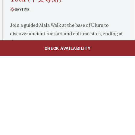
DAYTIME
Join a guided Mala Walk at the base of Uluru to
discover ancient rock art and cultural sites, ending at
the serene Kantju Gorge.
CHECK AVAILABILITY
Mandarin-speaking
This is a
guided tour.
$239
AUD
$180
​From $139 /adult, $90 /child (2-15 years)
From
/Adult
/Child
2 - 3 hours
Guided Tour
VIEW EXPERIENCE