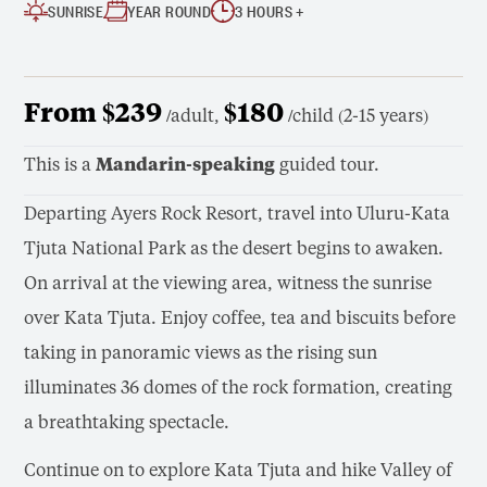
SUNRISE
YEAR ROUND
3 HOURS +
From $239
$180
/adult,
/child (2-15 years)
This is a
Mandarin-speaking
guided tour.
Departing Ayers Rock Resort, travel into Uluru-Kata
Tjuta National Park as the desert begins to awaken.
On arrival at the viewing area, witness the sunrise
over Kata Tjuta. Enjoy coffee, tea and biscuits before
taking in panoramic views as the rising sun
illuminates 36 domes of the rock formation, creating
a breathtaking spectacle.
Continue on to explore Kata Tjuta and hike Valley of