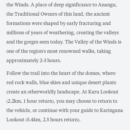
the Winds. A place of deep significance to Anangu,
the Traditional Owners of this land, the ancient
formations were shaped by early fracturing and
millions of years of weathering, creating the valleys
and the gorges seen today. The Valley of the Winds is
one of the region's most renowned walks, taking
approximately 2-3 hours.
Follow the trail into the heart of the domes, where
red rock walls, blue skies and unique desert plants
create an otherworldly landscape. At Karu Lookout
(2.2km, 1 hour return), you may choose to return to
the vehicle, or continue with your guide to Karingana
Lookout (5.4km, 2.5 hours return).