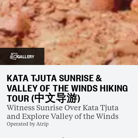
GALLERY
KATA TJUTA SUNRISE &
VALLEY OF THE WINDS HIKING
TOUR (中文导游)
Witness Sunrise Over Kata Tjuta
and Explore Valley of the Winds
Operated by Atrip