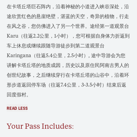
在卡塔丘塔巨石阵内，沿着神秘的小道进入峡谷深处，沿
途欣赏红色的悬崖绝壁，湛蓝的天空，奇异的植物，行走
在风之谷，您仿佛进入了另一个世界。途经第一道观景台
Karu（往返2.2公里，1小时），您可根据自身体力折返到
车上休息或继续跟随导游徒步到第二道观景台
Karingana（往返5.4公里，2.5小时）, 途中导游会为您
讲解卡塔丘塔的地质成因，历史以及原住民阿南古男人的
创世纪故事，之后继续穿行在卡塔丘塔的山谷中，沿着环
形步道返回停车场（往返7.4公里，3-3.5小时）结束后返
回度假村。
READ LESS
Your Pass Includes: