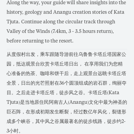
Along the way, your guide will share insights into the
history, geology and Anangu creation stories of Kata
Tjuta. Continue along the circular track through
Valley of the Winds (7.4km, 3 - 3.5 hours return),
before returning to the resort.
从度假村出发，乘车跟随导游前往乌鲁鲁卡塔丘塔国家公
园，抵达观景台欣赏卡塔丘塔日出， 在享用我们为您精
心准备的热茶、咖啡和饼干后，走上观景台远眺卡塔丘塔
全景，日出的光芒照射在36个圆顶组成的岩石群，绚丽夺
目。之后走进卡塔丘塔，徒步风之谷。卡塔丘塔(Kata
Tjuta)是当地原住民阿南古人(Anangu)文化中最为神圣的
巨石阵，在形成初期发生断裂，经过数亿年风化，裂缝形
成多个峡谷，其中风之谷属最著名的徒步线路，徒步约2-
3小时。