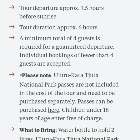
Tour departure approx. 1.5 hours
before sunrise
Tour duration approx. 6 hours
A minimum total of 4 guests is
required for a guaranteed departure.
Individual bookings of fewer than 4
guests are accepted.
: Uluru-Kata Tjuta
*Please note
National Park passes are not included
in the cost of the tour and need to be
purchased separately. Passes can be
purchased
here
. Children under 18
years of age enter free of charge.
Water bottle to hold 2
What to Bring:
litres, Uluru-Kata Tjuta National Park