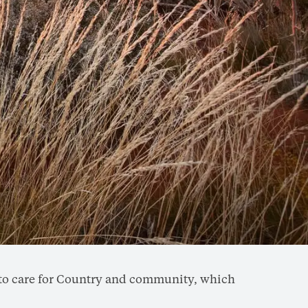
rd to care for Country and community, which