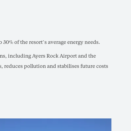
o 30% of the resort’s average energy needs.
ions, including Ayers Rock Airport and the
s, reduces pollution and stabilises future costs