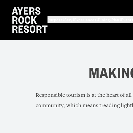
Purpose
Stay
Experiences
Dining
Plan
Event
MAKIN
Responsible tourism is at the heart of al
community, which means treading lightl