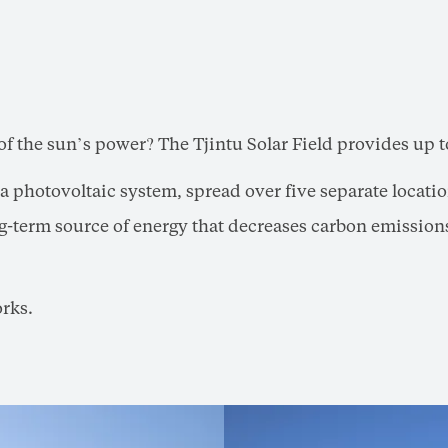
of the sun’s power? The Tjintu Solar Field provides up t
is a photovoltaic system, spread over five separate locat
long-term source of energy that decreases carbon emission
orks.