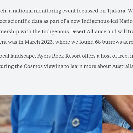
ch, a national monitoring event focussed on Tjaku
r
a. W
lect scientific data as part of a new Indigenous-led Nati
ership with the Indigenous Desert Alliance and will tr
vent was in March 2023, where we found 68 burrows acros
local landscape, Ayers Rock Resort offers a host of
free,
pturing the Cosmos viewing to learn more about Australia