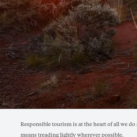
Responsible tourism is at the heart of all we 
means treading lightly wherever possible.