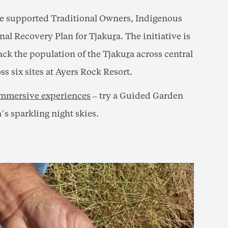
e supported Traditional Owners, Indigenous
onal Recovery Plan for Tjaku
r
a. The initiative is
ack the population of the Tjaku
r
a across central
s six sites at Ayers Rock Resort.
 immersive experiences
– try a Guided Garden
’s sparkling night skies.