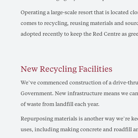
Operating a large-scale resort that is located clo
comes to recycling, reusing materials and sourci
adopted recently to keep the Red Centre as gree
New Recycling Facilities
We’ve commenced construction of a drive-thru r
Government. New infrastructure means we can p
of waste from landfill each year.
Repurposing materials is another way we’re kee
uses, including making concrete and roadfill and