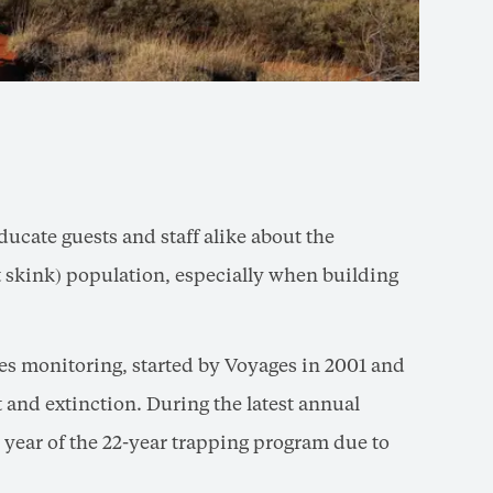
ducate guests and staff alike about the
rt skink) population, especially when building
es monitoring, started by Voyages in 2001 and
and extinction. During the latest annual
 year of the 22-year trapping program due to