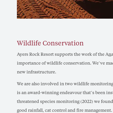
Wildlife Conservation
Ayers Rock Resort supports the work of the A
n
importance of wildlife conservation. We’ve mad
new infrastructure.
We are also involved in two wildlife monitorin
is an award-winning endeavour that’s been inst
threatened species monitoring (2022) we found 
good rainfall, cat control and fire management.