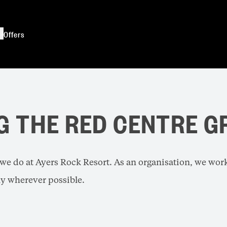
s
Offers
G THE RED CENTRE G
l we do at Ayers Rock Resort. As an organisation, we wor
y wherever possible.