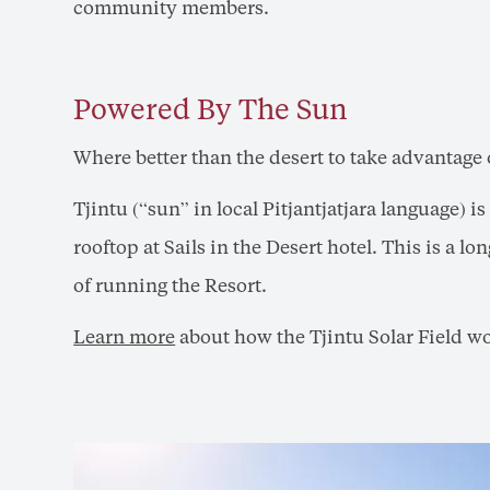
community members.
Powered By The Sun
Where better than the desert to take advantage 
Tjintu (“sun” in local Pitjantjatjara language) 
rooftop at Sails in the Desert hotel. This is a 
of running the Resort.
Learn more
about how the Tjintu Solar Field w