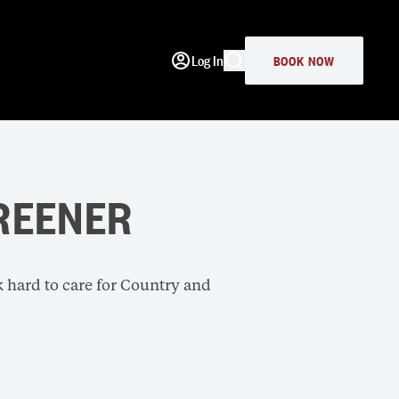
Log In
BOOK NOW
REENER
k hard to care for Country and