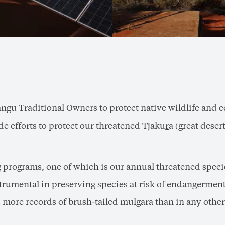
angu Traditional Owners to protect native wildlife and e
e efforts to protect our threatened Tjaku
r
a (great dese
g programs, one of which is our annual threatened speci
rumental in preserving species at risk of endangerment 
more records of brush-tailed mulgara than in any other