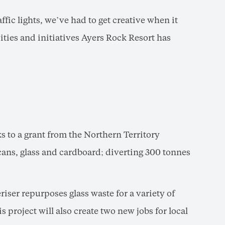
affic lights, we’ve had to get creative when it
vities and initiatives Ayers Rock Resort has
s to a grant from the Northern Territory
ans, glass and cardboard; diverting 300 tonnes
ser repurposes glass waste for a variety of
 project will also create two new jobs for local