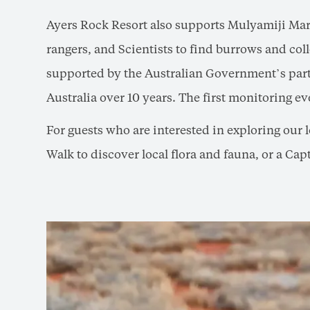
Ayers Rock Resort also supports Mulyamiji Mar
rangers, and Scientists to find burrows and col
supported by the Australian Government’s partn
Australia over 10 years. The first monitoring e
For guests who are interested in exploring our 
Walk to discover local flora and fauna, or a Ca