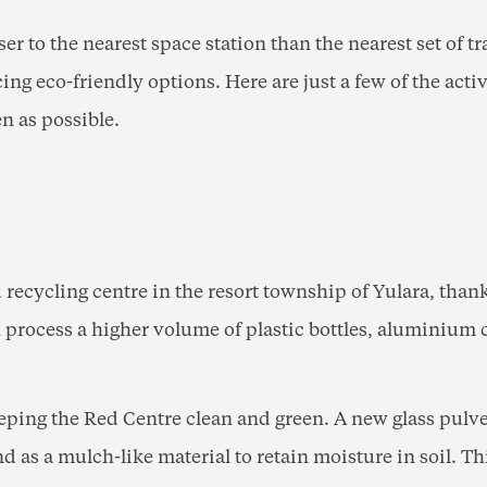
ser to the nearest space station than the nearest set of tr
ng eco-friendly options. Here are just a few of the acti
n as possible.
ecycling centre in the resort township of Yulara, thank
rocess a higher volume of plastic bottles, aluminium c
ping the Red Centre clean and green. A new glass pulveri
 as a mulch-like material to retain moisture in soil. This