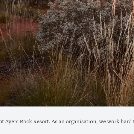
do at Ayers Rock Resort. As an organisation, we work ha