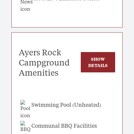
Ayers Rock
SHOW
Campground
DETAILS
Amenities
Swimming Pool (Unheated)
Communal BBQ Facilities