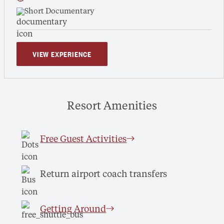
Short Documentary
VIEW EXPERIENCE
Resort Amenities
Free Guest Activities
Return airport coach transfers
Getting Around