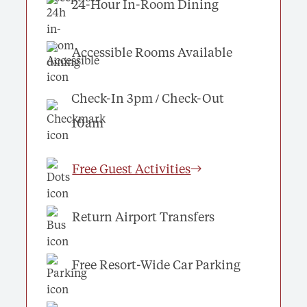
24-Hour In-Room Dining
Accessible Rooms Available
Check-In 3pm / Check-Out
10am
Free Guest Activities
Return Airport Transfers
Free Resort-Wide Car Parking