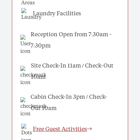
Laundry Facilities
Reception Open from 7:30am -
7:30pm
Site Check-In 11am / Check-Out
10am
Cabin Check-In 3pm / Check-
Out 10am
Free Guest Activities