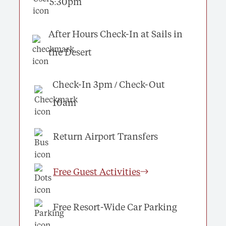
5:30pm
After Hours Check-In at Sails in
the Desert
Check-In 3pm / Check-Out
10am
Return Airport Transfers
Free Guest Activities
Free Resort-Wide Car Parking