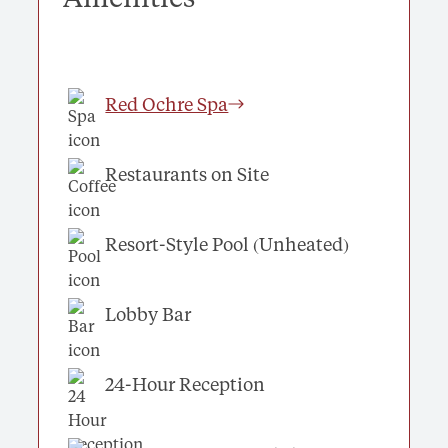
Red Ochre Spa
Restaurants on Site
Resort-Style Pool (Unheated)
Lobby Bar
24-Hour Reception