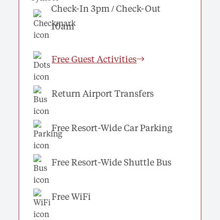
Check-In 3pm / Check-Out
10am
Free Guest Activities
Return Airport Transfers
Free Resort-Wide Car Parking
Free Resort-Wide Shuttle Bus
Free WiFi