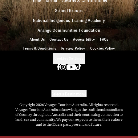
Trade
Media
Awards & Certifications
School Groups
National Indigenous Training Academy
Anangu Communities Foundation
About Us
Contact Us
Accessibility
FAQs
Terms & Conditions
Privacy Policy
Cookies Policy
Cookies Settings
Select a Destination
Copyright
2026
Voyages Tourism Australia. All rights reserved.
Voyages Tourism Australia acknowledges the traditional custodians
of Country throughout Australia and their continuing connection to
land, sea and community. We pay our respects to them, their culture
and to the Elders past, present and future.