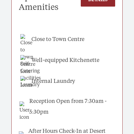
Amenities
Close to Town Centre
Well-equipped Kitchenette
Internal Laundry
Reception Open from 7:30am -
5:30pm
After Hours Check-In at Desert