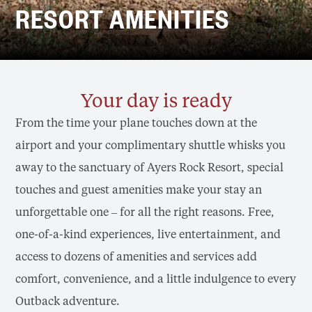
RESORT AMENITIES
Your day is ready
From the time your plane touches down at the
airport and your complimentary shuttle whisks you
away to the sanctuary of Ayers Rock Resort, special
touches and guest amenities make your stay an
unforgettable one – for all the right reasons. Free,
one-of-a-kind experiences, live entertainment, and
access to dozens of amenities and services add
comfort, convenience, and a little indulgence to every
Outback adventure.