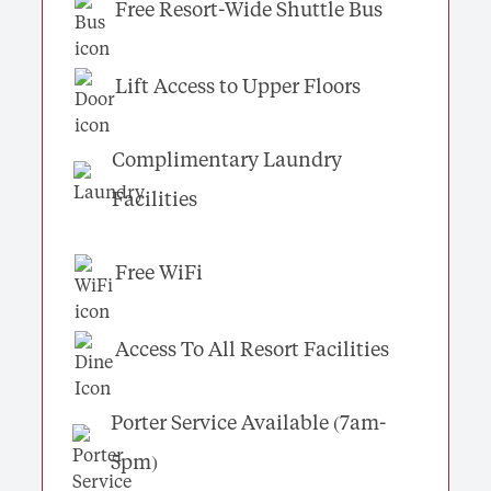
Free Resort-Wide Shuttle Bus
Lift Access to Upper Floors
Complimentary Laundry
Facilities
Free WiFi
Access To All Resort Facilities
Porter Service Available (7am-
5pm)