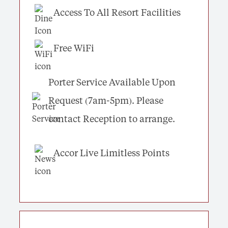
Access To All Resort Facilities
Free WiFi
Porter Service Available Upon
Request (7am-5pm). Please
contact Reception to arrange.
Accor Live Limitless Points