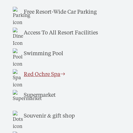
Free Resort-Wide Car Parking
Access To All Resort Facilities
Swimming Pool
Red Ochre Spa
Supermarket
Souvenir & gift shop