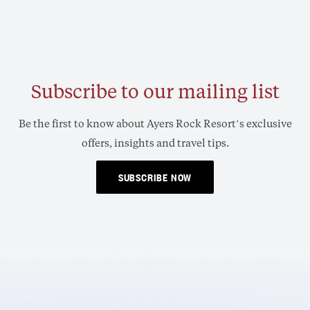
Subscribe to our mailing list
Be the first to know about Ayers Rock Resort’s exclusive
offers, insights and travel tips.
SUBSCRIBE NOW