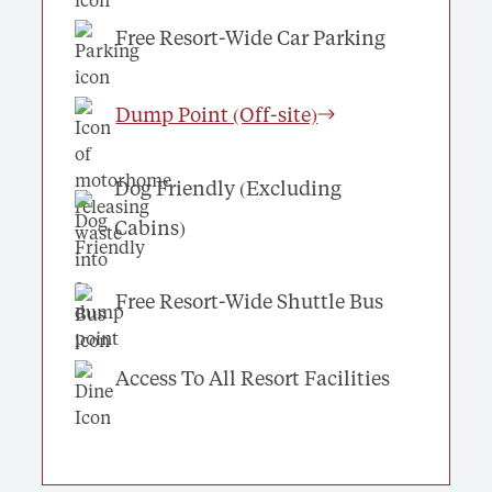
Free Resort-Wide Car Parking
Dump Point (Off-site)
Dog Friendly (Excluding
Cabins)
Free Resort-Wide Shuttle Bus
Access To All Resort Facilities