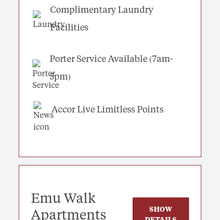
Complimentary Laundry
Facilities
Porter Service Available (7am-
5pm)
Accor Live Limitless Points
Emu Walk
SHOW
Apartments
DETAILS