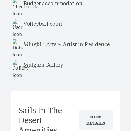
Budget accommodation
Volleyball court
Mingkiri Arts & Artist in Residence
Mulgara Gallery
Sails In The
HIDE
Desert
DETAILS
Amenities