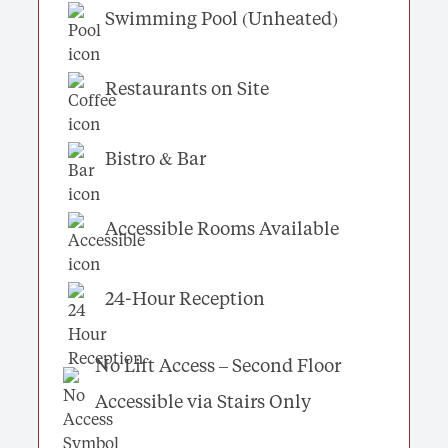
Swimming Pool (Unheated)
Restaurants on Site
Bistro & Bar
Accessible Rooms Available
24-Hour Reception
No Lift Access – Second Floor
Accessible via Stairs Only