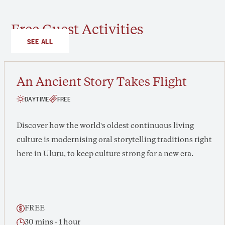
Free Guest Activities
SEE ALL
An Ancient Story Takes Flight
DAYTIME
FREE
Discover how the world's oldest continuous living
culture is modernising oral storytelling traditions right
here in Ulu
r
u, to keep culture strong for a new era.
FREE
30 mins - 1 hour