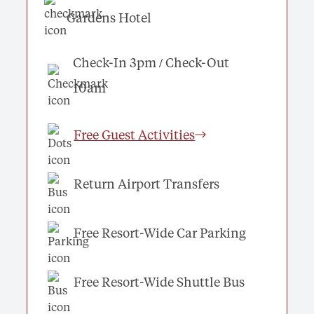
Gardens Hotel
Check-In 3pm / Check-Out
10am
Free Guest Activities
Return Airport Transfers
Free Resort-Wide Car Parking
Free Resort-Wide Shuttle Bus