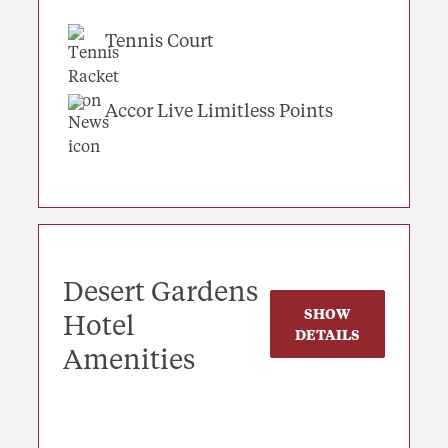
Tennis Court
Accor Live Limitless Points
Desert Gardens
SHOW
Hotel
DETAILS
Amenities