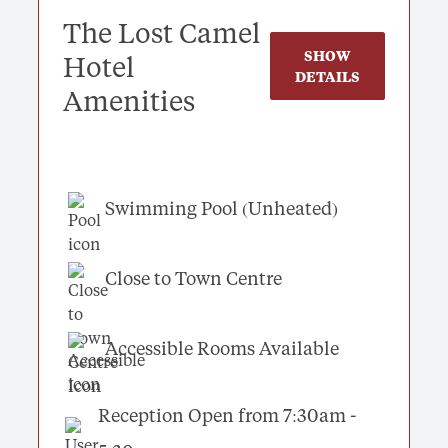
The Lost Camel
SHOW
Hotel
DETAILS
Amenities
Swimming Pool (Unheated)
Close to Town Centre
Accessible Rooms Available
Reception Open from 7:30am -