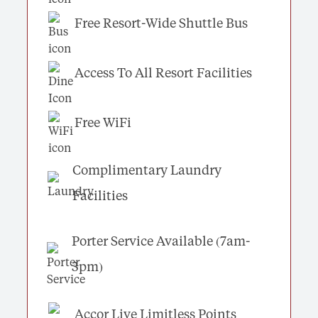
Free Resort-Wide Shuttle Bus
Access To All Resort Facilities
Free WiFi
Complimentary Laundry
Facilities
Porter Service Available (7am-
3pm)
Accor Live Limitless Points