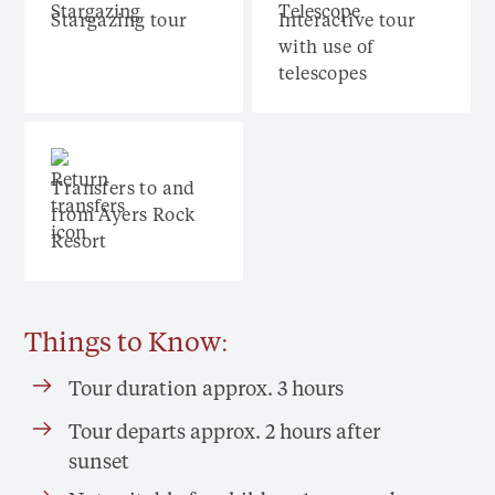
Stargazing tour
Interactive tour
with use of
telescopes
Transfers to and
from Ayers Rock
Resort
Things to Know:
Tour duration approx. 3 hours
Tour departs approx. 2 hours after
sunset