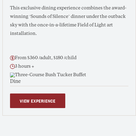
This exclusive dining experience combines the award-
winning ‘Sounds of Silence’ dinner under the outback
sky with the once-in-a-lifetime Field of Light art
installation.
From $360 /adult, $180 /child
3 hours +
Three-Course Bush Tucker Buffet
VIEW EXPERIENCE