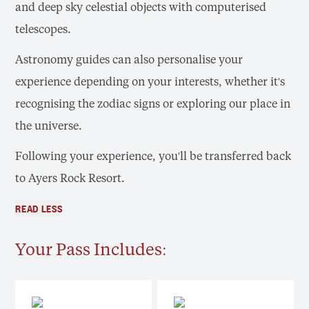
and deep sky celestial objects with computerised
telescopes.
Astronomy guides can also personalise your
experience depending on your interests, whether it's
recognising the zodiac signs or exploring our place in
the universe.
Following your experience, you'll be transferred back
to Ayers Rock Resort.
READ LESS
Your Pass Includes: