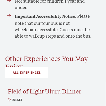
Not suitable for children 1 year and
under.
: Please
Important Accessibility Notice
note that our tour bus is not
wheelchair accessible. Guests must be
able to walk up steps and onto the bus.
Other Experiences You May
Enjoy
ALL EXPERIENCES
Field of Light Uluru Dinner
SUNSET