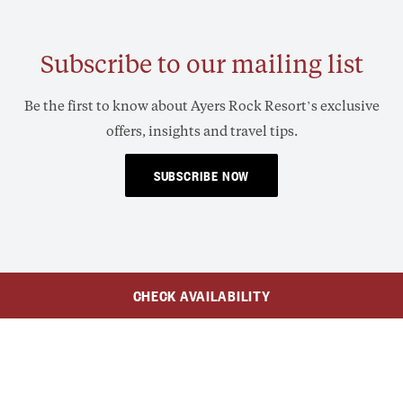
Subscribe to our mailing list
Be the first to know about Ayers Rock Resort’s exclusive
offers, insights and travel tips.
SUBSCRIBE NOW
CHECK AVAILABILITY
$119
AUD
$80
From
/Adult
/Child