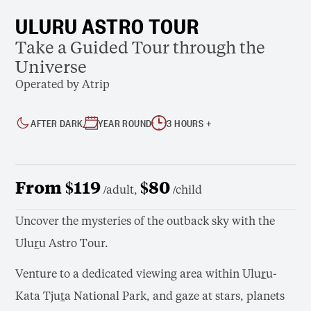
ULURU ASTRO TOUR
Take a Guided Tour through the
Universe
Operated by Atrip
AFTER DARK
YEAR ROUND
3 HOURS +
From $119
$80
/adult,
/child
Uncover the mysteries of the outback sky with the
Ulu
r
u Astro Tour.
Venture to a dedicated viewing area within Ulu
r
u-
Kata Tju
t
a National Park, and gaze at stars, planets