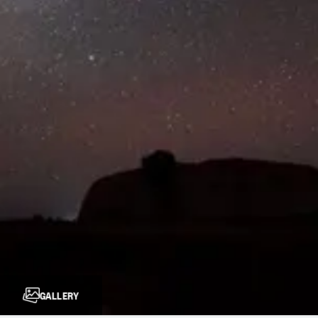
GALLERY