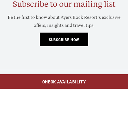
Subscribe to our mailing list
Be the first to know about Ayers Rock Resort’s exclusive
offers, insights and travel tips.
SUBSCRIBE NOW
CHECK AVAILABILITY
$259
AUD
$185
From
/Adult
/Child