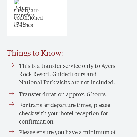
Clean, air-
conditioned
coaches
Things to Know:
This is a transfer service only to Ayers
Rock Resort. Guided tours and
National Park visits are not included.
Transfer duration approx. 6 hours
For transfer departure times, please
check with your hotel reception for
confirmation
Please ensure you have a minimum of