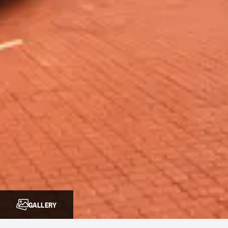
GALLERY