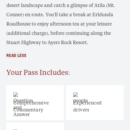
desert landscape and catch a glimpse of Atila (Mt.
Conner) en route. You'll take a break at Erldunda
Roadhouse to enjoy afternoon tea at your leisure
(additional charge), before continuing along the
Stuart Highway to Ayers Rock Resort.
READ LESS
Your Pass Includes:
Comprehensive
Experienced
Commentary
drivers