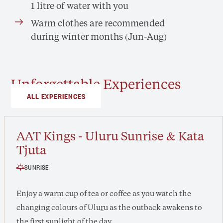
1 litre of water with you
Warm clothes are recommended
during winter months (Jun-Aug)
Unforgettable Experiences
ALL EXPERIENCES
AAT Kings - Uluru Sunrise & Kata
Tjuta
SUNRISE
Enjoy a warm cup of tea or coffee as you watch the
changing colours of Ulu
r
u as the outback awakens to
the first sunlight of the day.