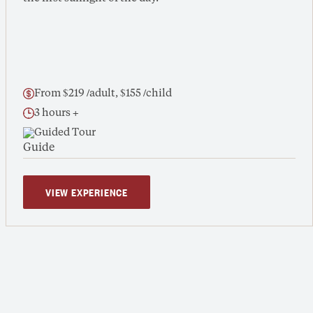
From $219 /adult, $155 /child
3 hours +
Guided Tour
VIEW EXPERIENCE