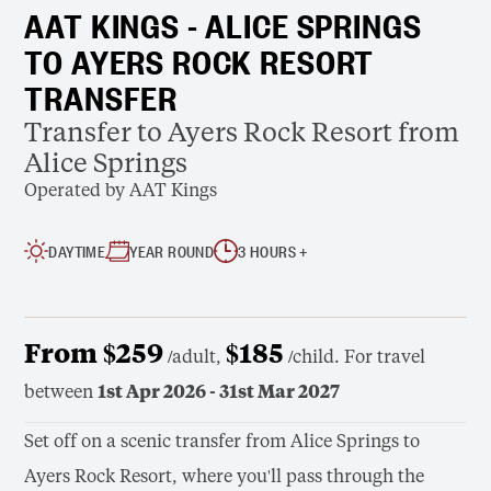
AAT KINGS - ALICE SPRINGS
TO AYERS ROCK RESORT
TRANSFER
Transfer to Ayers Rock Resort from
Alice Springs
Operated by AAT Kings
DAYTIME
YEAR ROUND
3 HOURS +
From $259
$185
/adult,
/child. For travel
between
1st Apr 2026 - 31st Mar 2027
Set off on a scenic transfer from Alice Springs to
Ayers Rock Resort, where you'll pass through the