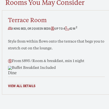
Rooms You May Consider
Terrace Room
2
1 KING BED, OR 2 QUEEN BEDS
UP TO 4
42 M
Style from within flows onto the terrace that begs you to
stretch out on the lounge.
From $895 / Room & breakfast, min 1 night
Buffet Breakfast Included
VIEW ALL DETAILS