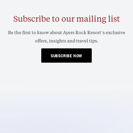
Subscribe to our mailing list
Be the first to know about Ayers Rock Resort’s exclusive
offers, insights and travel tips.
SUBSCRIBE NOW