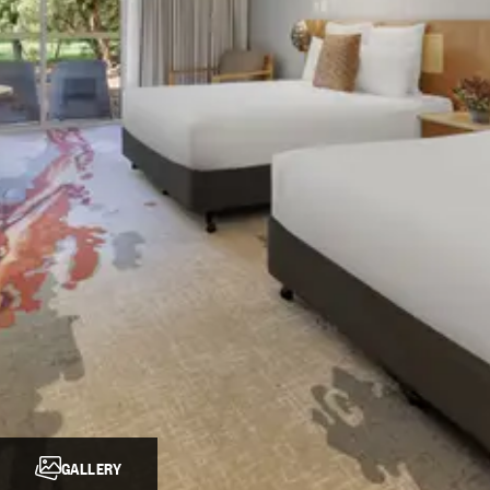
GALLERY