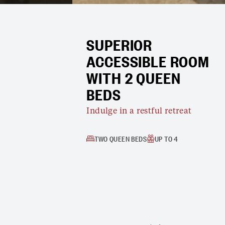
SUPERIOR
ACCESSIBLE ROOM
WITH 2 QUEEN
BEDS
Indulge in a restful retreat
TWO QUEEN BEDS
UP TO 4