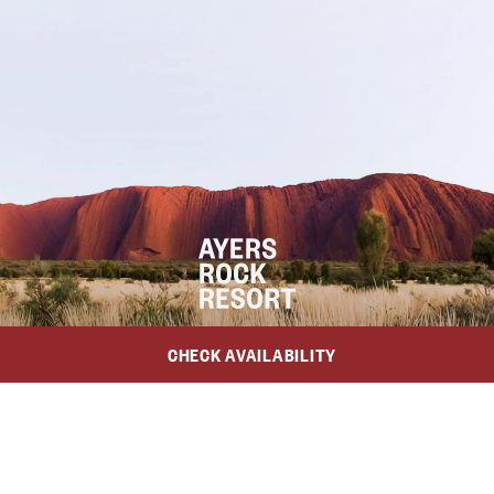
CHECK AVAILABILITY
Trade
Media
Awards & Certifications
School Groups
$475
National Indigenous Training Academy
From
/night*
Anangu Communities Foundation