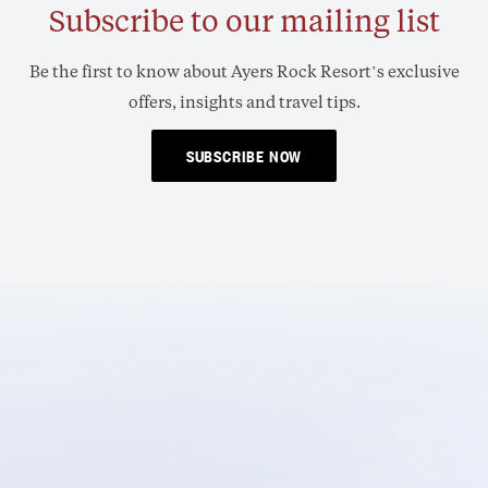
Subscribe to our mailing list
Be the first to know about Ayers Rock Resort’s exclusive
offers, insights and travel tips.
SUBSCRIBE NOW