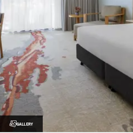
GALLERY