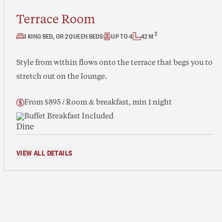
Terrace Room
2
1 KING BED, OR 2 QUEEN BEDS
UP TO 4
42 M
Style from within flows onto the terrace that begs you to
stretch out on the lounge.
From $895 / Room & breakfast, min 1 night
Buffet Breakfast Included
VIEW ALL DETAILS