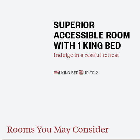
SUPERIOR
ACCESSIBLE ROOM
WITH 1 KING BED
Indulge in a restful retreat
1 KING BED
UP TO 2
Rooms You May Consider