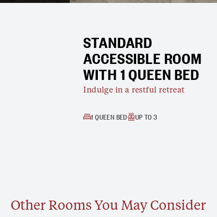
STANDARD
ACCESSIBLE ROOM
WITH 1 QUEEN BED
Indulge in a restful retreat
1 QUEEN BED
UP TO 3
Other Rooms You May Consider