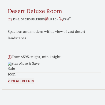
Desert Deluxe Room
2
1 KING, OR 2 DOUBLE BEDS
UP TO 4
33 M
Spacious and modern with a view of vast desert
landscapes.
From $595 / night, min 1 night
Stay More & Save
VIEW ALL DETAILS