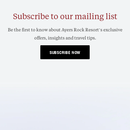
Subscribe to our mailing list
Be the first to know about Ayers Rock Resort’s exclusive
offers, insights and travel tips.
SUBSCRIBE NOW