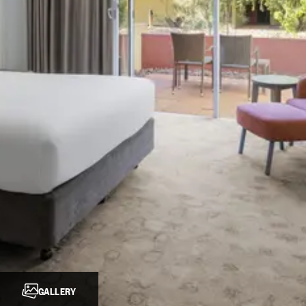
GALLERY