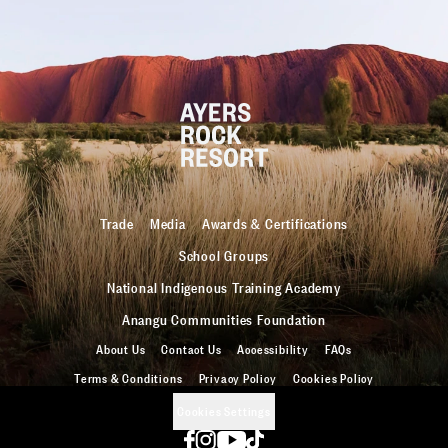
Trade
Media
Awards & Certifications
School Groups
National Indigenous Training Academy
Anangu Communities Foundation
About Us
Contact Us
Accessibility
FAQs
Terms & Conditions
Privacy Policy
Cookies Policy
Cookies Settings