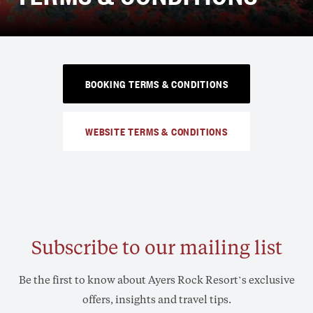
BOOKING TERMS & CONDITIONS
WEBSITE TERMS & CONDITIONS
Subscribe to our mailing list
Be the first to know about Ayers Rock Resort’s exclusive
offers, insights and travel tips.