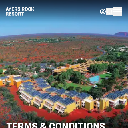
TERMS & CONDITIONS