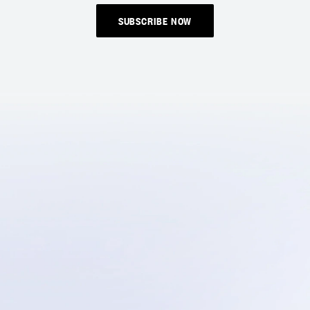
SUBSCRIBE NOW