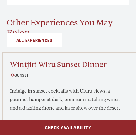
Other Experiences You May
Enjoy
ALL EXPERIENCES
Wintjiri Wiru Sunset Dinner
SUNSET
Indulge in sunset cocktails with Uluru views, a
gourmet hamper at dusk, premium matching wines
and a dazzling drone and laser show over the desert.
CHECK AVAILABILITY
From $315 /adult, $135 /child