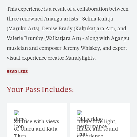
This experience is a result of a collaboration between
three renowned A
n
angu artists - Selina Kulitja
(Ma
r
uku Arts), Denise Brady (Kal
t
ukatjara Art), and
Valerie Brumby (Walkatjara Art) - along with A
n
angu
musician and composer Jeremy Whiskey, and expert
visual experience creator Mandylights.
READ LESS
Your Pass Includes:
Sunrise with views
Immersive light,
of Uluru and Kata
music and sound
Tjuta
experience