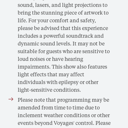
sound, lasers, and light projections to
bring the stunning piece of artwork to
life. For your comfort and safety,
please be advised that this experience
includes a powerful soundtrack and
dynamic sound levels. It may not be
suitable for guests who are sensitive to
loud noises or have hearing
impairments. This show also features
light effects that may affect
individuals with epilepsy or other
light-sensitive conditions.
Please note that programming may be
amended from time to time due to
inclement weather conditions or other
events beyond Voyages' control. Please