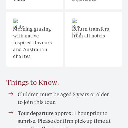
Morning grazing
Return transfers
with native-
from all hotels
inspired flavours
and Australian
chai tea
Things to Know:
Children must be aged 5 years or older
to join this tour.
Tour departure approx. 1 hour prior to
sunrise. Please confirm pick-up time at