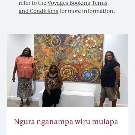
refer to the
Voyages Booking Terms
and Conditions
for more information.
Ngura nganampa wi
r
u mulapa