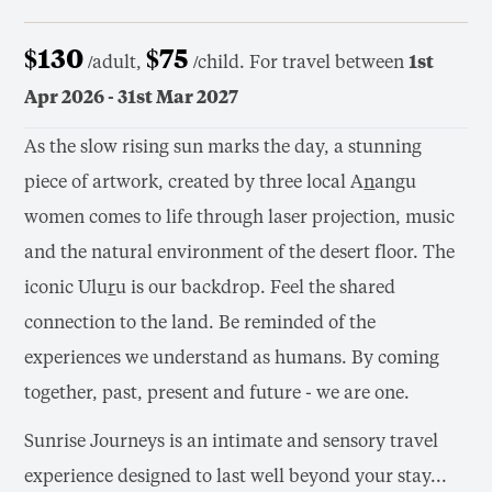
$130
$75
/adult,
/child. For travel between
1st
Apr 2026 - 31st Mar 2027
As the slow rising sun marks the day, a stunning
piece of artwork, created by three local A
n
angu
women comes to life through laser projection, music
and the natural environment of the desert floor. The
iconic Ulu
r
u is our backdrop. Feel the shared
connection to the land. Be reminded of the
experiences we understand as humans. By coming
together, past, present and future - we are one.
Sunrise Journeys is an intimate and sensory travel
experience designed to last well beyond your stay...