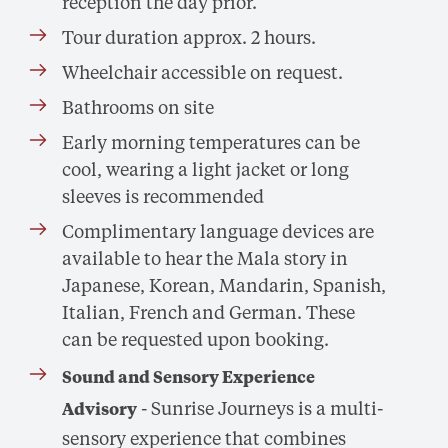
reception the day prior.
Tour duration approx. 2 hours.
Wheelchair accessible on request.
Bathrooms on site
Early morning temperatures can be
cool, wearing a light jacket or long
sleeves is recommended
Complimentary language devices are
available to hear the Mala story in
Japanese, Korean, Mandarin, Spanish,
Italian, French and German. These
can be requested upon booking.
Sound and Sensory Experience
- Sunrise Journeys is a multi-
Advisory
sensory experience that combines