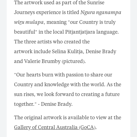
The artwork used as part of the Sunrise
Journeys experience is titled
Ngura nganampa
wi
r
u mulapa
, meaning "our Country is truly
beautiful" in the local Pitjantjatjara language.
The three artists who created the
artwork include Selina Kulitja, Denise Brady
and Valerie Brumby (pictured).
"Our hearts burn with passion to share our
Country and knowledge with the world. As the
sun rises, we look forward to creating a future
together." - Denise Brady.
The original artwork is available to view at the
Gallery of Central Australia (GoCA)
.