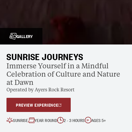
GALLERY
SUNRISE JOURNEYS
Immerse Yourself in a Mindful
Celebration of Culture and Nature
at Dawn
Operated by Ayers Rock Resort
PREVIEW EXPERIENCE
SUNRISE
YEAR ROUND
2 - 3 HOURS
AGES 5+
5
+