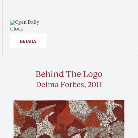
Open Daily
DETAILS
Behind The Logo
Delma Forbes, 2011