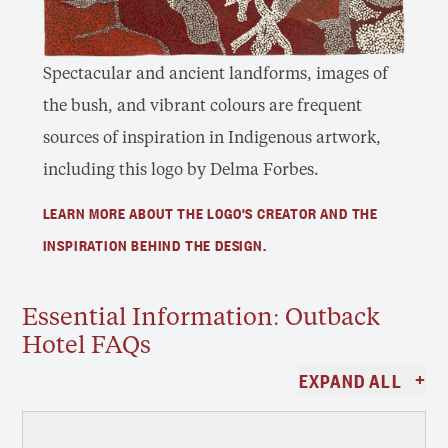
Spectacular and ancient landforms, images of
the bush, and vibrant colours are frequent
sources of inspiration in Indigenous artwork,
including this logo by Delma Forbes.
LEARN MORE ABOUT THE LOGO'S CREATOR AND THE
INSPIRATION BEHIND THE DESIGN.
Essential Information: Outback
Hotel FAQs
+
EXPAND ALL