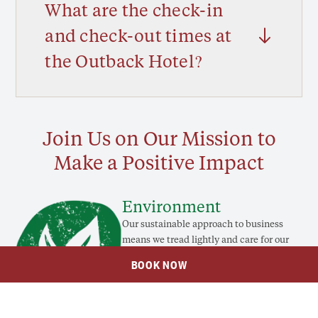
What are the check-in
and check-out times at
the Outback Hotel?
Join Us on Our Mission to
Make a Positive Impact
Environment
Our sustainable approach to business
means we tread lightly and care for our
Country, so you can take pride in your
BOOK NOW
stay.
LEARN MORE
Social