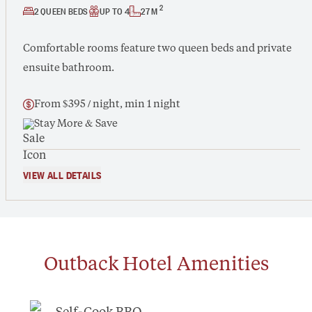
2
2 QUEEN BEDS
UP TO 4
27 M
Comfortable rooms feature two queen beds and private
ensuite bathroom.
From $395 / night, min 1 night
Stay More & Save
VIEW ALL DETAILS
Outback Hotel
Amenities
Self-Cook BBQ