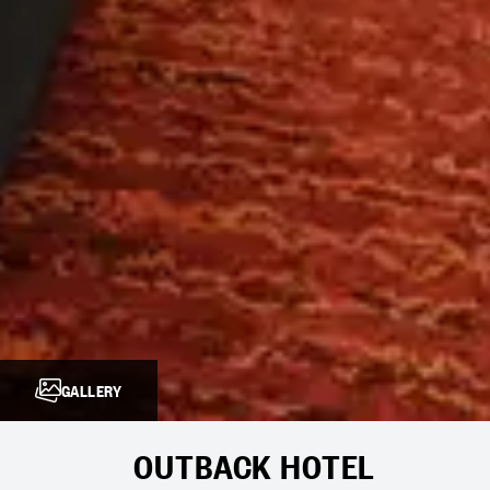
GALLERY
OUTBACK HOTEL