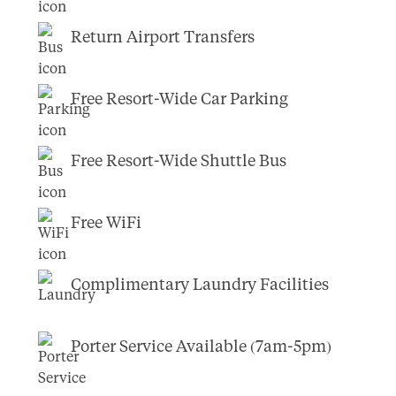
Return Airport Transfers
Free Resort-Wide Car Parking
Free Resort-Wide Shuttle Bus
Free WiFi
Complimentary Laundry Facilities
Porter Service Available (7am-5pm)