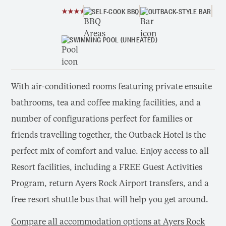
SELF-COOK BBQ
OUTBACK-STYLE BAR
SWIMMING POOL (UNHEATED)
With air-conditioned rooms featuring private ensuite
bathrooms, tea and coffee making facilities, and a
number of configurations perfect for families or
friends travelling together, the Outback Hotel is the
perfect mix of comfort and value. Enjoy access to all
Resort facilities, including a FREE Guest Activities
Program, return Ayers Rock Airport transfers, and a
free resort shuttle bus that will help you get around.
Compare all accommodation options at Ayers Rock