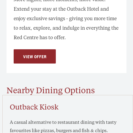
Extend your stay at the Outback Hotel and
enjoy exclusive savings - giving you more time
to relax, explore, and indulge in everything the
Red Centre has to offer.
VIEW OFFER
Nearby Dining Options
Outback Kiosk
A casual alternative to restaurant dining with tasty
favourites like pizzas, burgers and fish & chips.