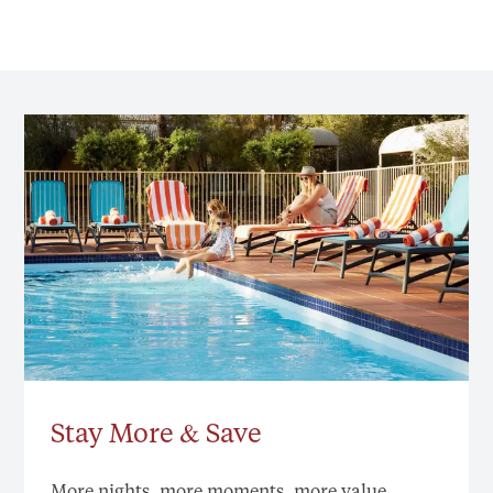
Stay More & Save
More nights, more moments, more value.