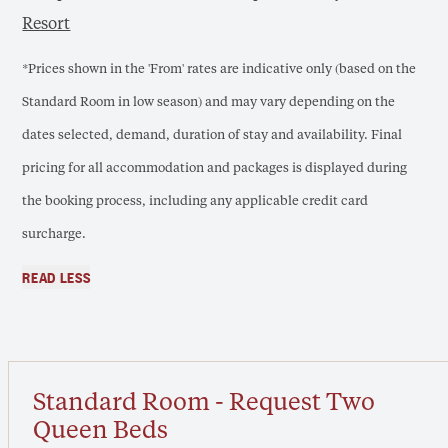
Resort
*Prices shown in the 'From' rates are indicative only (based on the
Standard Room in low season) and may vary depending on the
dates selected, demand, duration of stay and availability. Final
pricing for all accommodation and packages is displayed during
the booking process, including any applicable credit card
surcharge.
READ LESS
Standard Room - Request Two
Queen Beds