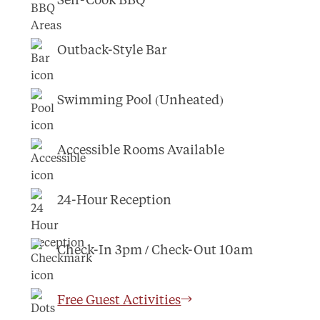
Outback-Style Bar
Swimming Pool (Unheated)
Accessible Rooms Available
24-Hour Reception
Check-In 3pm / Check-Out 10am
Free Guest Activities